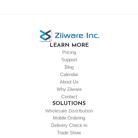
LEARN MORE
Pricing
Support
Blog
Calendar
About Us
Why Ziiware
Contact
SOLUTIONS
Wholesale Distribution
Mobile Ordering
Delivery Check-in
Trade Show