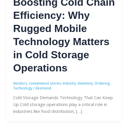
Boosting Cold Chain
Efficiency: Why
Rugged Mobile
Technology Matters
in Cold Storage
Operations
Vendors
,
convenience stores
,
Industry
,
Inventory
,
Ordering
,
Technology
/
desmond
Cold Storage Demands Technology That Can Keep
Up Cold storage operations play a critical role in
industries like food distribution, […]