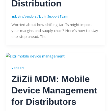
Distribution
Industry
,
Vendors
/
Jupitr Support Team
Worried about how shifting tariffs might impact
your margins and supply chain? Here’s how to stay
one step ahead. The
Vendors
ZiiZii MDM: Mobile
Device Management
for Distributors