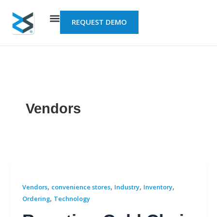
Skip
to
REQUEST DEMO
content
Vendors
,
,
,
,
Vendors
convenience stores
Industry
Inventory
,
Ordering
Technology