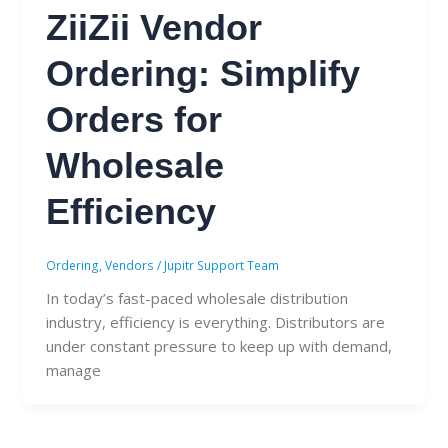
ZiiZii Vendor
Ordering: Simplify
Orders for
Wholesale
Efficiency
Ordering
,
Vendors
/
Jupitr Support Team
In today’s fast-paced wholesale distribution
industry, efficiency is everything. Distributors are
under constant pressure to keep up with demand,
manage