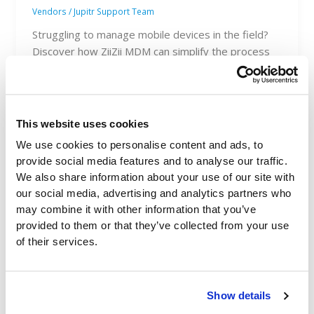
Vendors
/
Jupitr Support Team
Struggling to manage mobile devices in the field?
Discover how ZiiZii MDM can simplify the process
and save you time.
This website uses cookies
We use cookies to personalise content and ads, to
provide social media features and to analyse our traffic.
We also share information about your use of our site with
our social media, advertising and analytics partners who
may combine it with other information that you’ve
provided to them or that they’ve collected from your use
of their services.
Show details