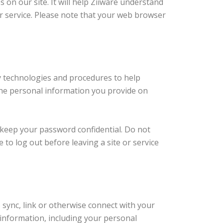
s on our site. It will help Ziiware understand
ter service. Please note that your web browser
ty technologies and procedures to help
the personal information you provide on
o keep your password confidential. Do not
to log out before leaving a site or service
sync, link or otherwise connect with your
 information, including your personal