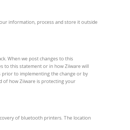
our information, process and store it outside
back. When we post changes to this
es to this statement or in how Ziiware will
s prior to implementing the change or by
d of how Ziiware is protecting your
covery of bluetooth printers. The location