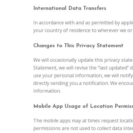
International Data Transfers
In accordance with and as permitted by applic
your country of residence to wherever we or 
Changes to This Privacy Statement
We will occasionally update this privacy sta
Statement, we will revise the “last updated” d
use your personal information, we will notif
directly sending you a notification. We encou
information.
Mobile App Usage of Location Permiss
The mobile apps may at times request locatio
permissions are not used to collect data inter