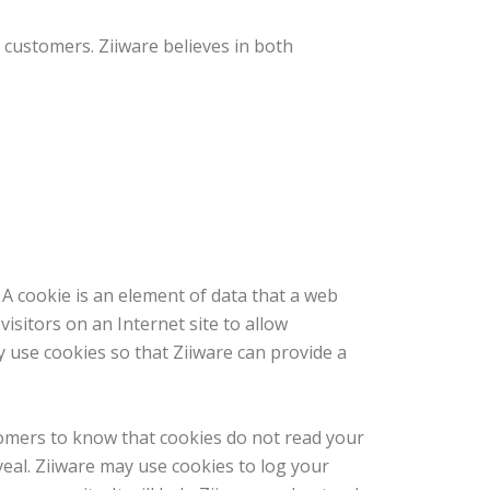
 customers. Ziiware believes in both
 A cookie is an element of data that a web
isitors on an Internet site to allow
 use cookies so that Ziiware can provide a
stomers to know that cookies do not read your
eal. Ziiware may use cookies to log your