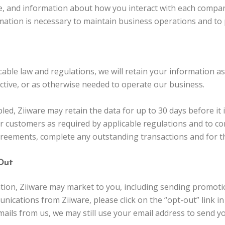
, and information about how you interact with each compan
rmation is necessary to maintain business operations and to 
cable law and regulations, we will retain your information a
active, or as otherwise needed to operate our business.
d, Ziiware may retain the data for up to 30 days before it
r customers as required by applicable regulations and to co
greements, complete any outstanding transactions and for t
Out
mation, Ziiware may market to you, including sending promot
nications from Ziiware, please click on the “opt-out” link i
mails from us, we may still use your email address to send 