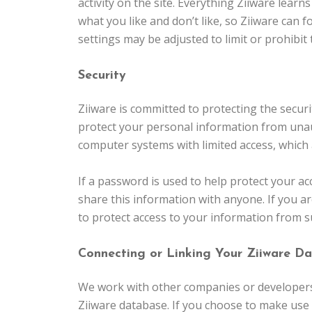
activity on the site. Everything Ziiware learn
what you like and don’t like, so Ziiware can 
settings may be adjusted to limit or prohibit
Security
Ziiware is committed to protecting the secur
protect your personal information from unau
computer systems with limited access, which ar
If a password is used to help protect your ac
share this information with anyone. If you a
to protect access to your information from 
Connecting or Linking Your Ziiware Da
We work with other companies or developers 
Ziiware database. If you choose to make use 