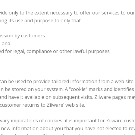
de only to the extent necessary to offer our services to our
ting its use and purpose to only that:
ission by customers.
, and
d for legal, compliance or other lawful purposes.
can be used to provide tailored information from a web site.
 be stored on your system. A “cookie” marks and identifies v
d have it available on subsequent visits. Ziiware pages may
ustomer returns to Ziiware’ web site.
acy implications of cookies, it is important for Ziiware cu
l new information about you that you have not elected to rev