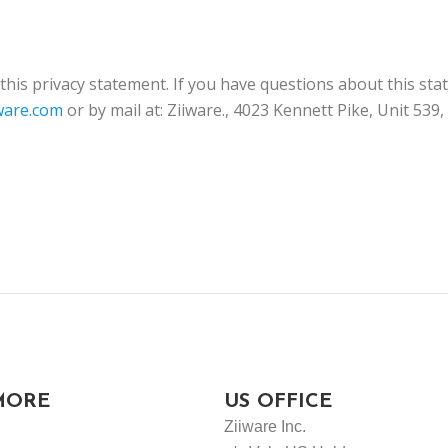
is privacy statement. If you have questions about this sta
ware.com
or by mail at: Ziiware., 4023 Kennett Pike, Unit 539
MORE
US OFFICE
Ziiware Inc.