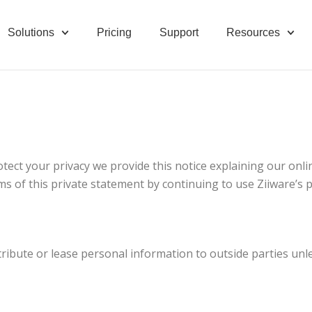
Solutions
Pricing
Support
Resources
otect your privacy we provide this notice explaining our onli
ms of this private statement by continuing to use Ziiware’s 
 distribute or lease personal information to outside parties 