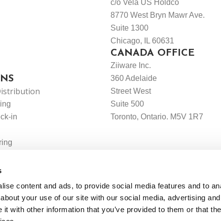
c/o Vela US Holdco
8770 West Bryn Mawr Ave.
Suite 1300
Chicago, IL 60631
CANADA OFFICE
Ziiware Inc.
ONS
360 Adelaide
istribution
Street West
ing
Suite 500
ck-in
Toronto, Ontario. M5V 1R7
ring
g
s
ise content and ads, to provide social media features and to anal
about your use of our site with our social media, advertising and
t with other information that you’ve provided to them or that the