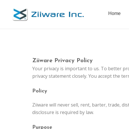
Skip
to
Home
content
Ziiware Privacy Policy
Your privacy is important to us. To better pr
privacy statement closely. You accept the ter
Policy
Ziiware will never sell, rent, barter, trade,
disclosure is required by law.
Purpose