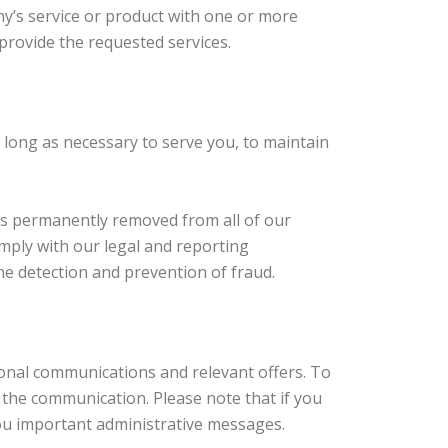
y’s service or product with one or more
provide the requested services.
s long as necessary to serve you, to maintain
 is permanently removed from all of our
mply with our legal and reporting
he detection and prevention of fraud.
ional communications and relevant offers. To
n the communication. Please note that if you
you important administrative messages.