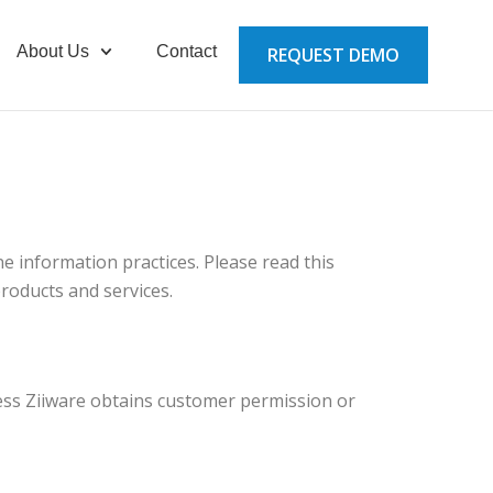
About Us
Contact
REQUEST DEMO
ne information practices. Please read this
products and services.
unless Ziiware obtains customer permission or