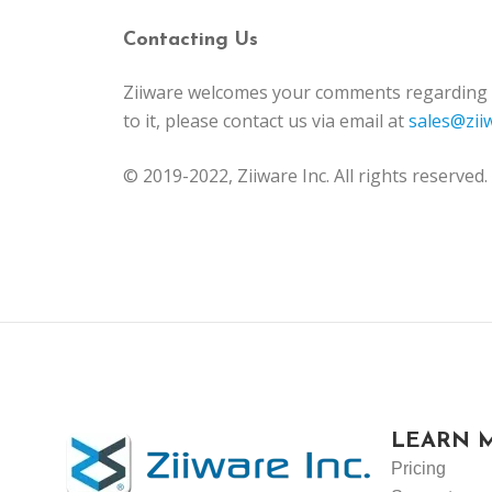
Contacting Us
Ziiware welcomes your comments regarding th
to it, please contact us via email at
sales@zii
© 2019-2022, Ziiware Inc. All rights reserved.
LEARN 
Pricing