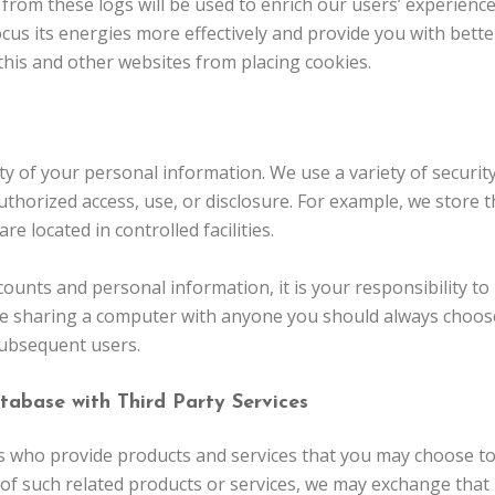
s from these logs will be used to enrich our users’ experience
focus its energies more effectively and provide you with bet
 this and other websites from placing cookies.
ity of your personal information. We use a variety of securi
thorized access, use, or disclosure. For example, we store 
e located in controlled facilities.
counts and personal information, it is your responsibility t
re sharing a computer with anyone you should always choose 
subsequent users.
tabase with Third Party Services
who provide products and services that you may choose to 
of such related products or services, we may exchange that