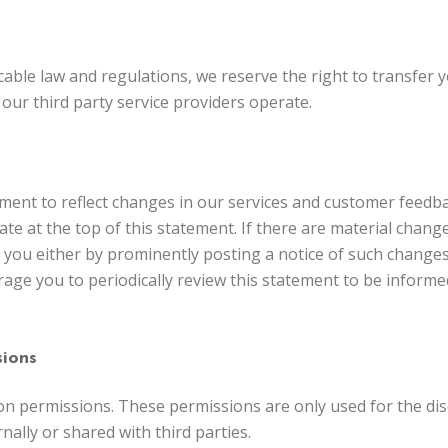
able law and regulations, we reserve the right to transfer y
our third party service providers operate.
tement to reflect changes in our services and customer feed
ate at the top of this statement. If there are material chang
y you either by prominently posting a notice of such change
rage you to periodically review this statement to be informe
ions
n permissions. These permissions are only used for the dis
nally or shared with third parties.