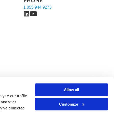
PHONE
1 855 944 9273
Allow all
yse our traffic.
 analytics
Customize
y’ve collected