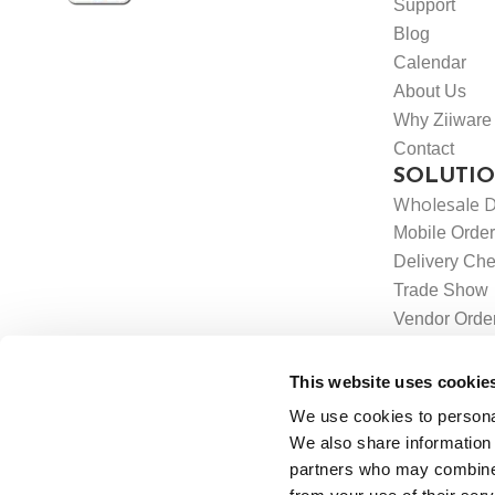
Support
Blog
Calendar
About Us
Why Ziiware
Contact
SOLUTI
Wholesale D
Mobile Order
Delivery Che
Trade Show
Vendor Orde
Label Printin
Integrations
This website uses cookie
We use cookies to personal
We also share information 
partners who may combine i