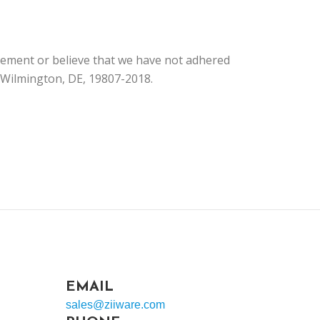
tement or believe that we have not adhered
, Wilmington, DE, 19807-2018.
EMAIL
sales@ziiware.com