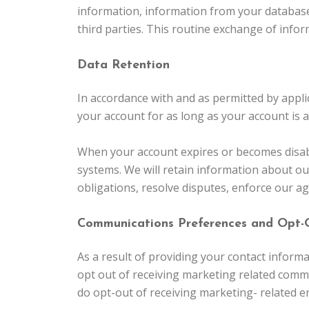
information, information from your database
third parties. This routine exchange of info
Data Retention
In accordance with and as permitted by appli
your account for as long as your account is 
When your account expires or becomes disable
systems. We will retain information about ou
obligations, resolve disputes, enforce our a
Communications Preferences and Opt-
As a result of providing your contact infor
opt out of receiving marketing related commu
do opt-out of receiving marketing- related e