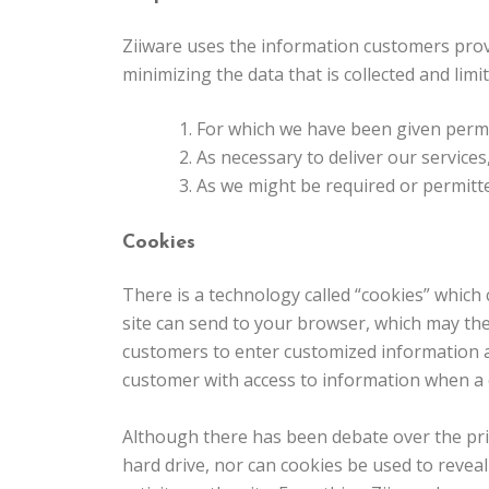
Ziiware uses the information customers provi
minimizing the data that is collected and limi
For which we have been given perm
As necessary to deliver our services
As we might be required or permitte
Cookies
There is a technology called “cookies” which 
site can send to your browser, which may then
customers to enter customized information an
customer with access to information when a c
Although there has been debate over the priv
hard drive, nor can cookies be used to revea