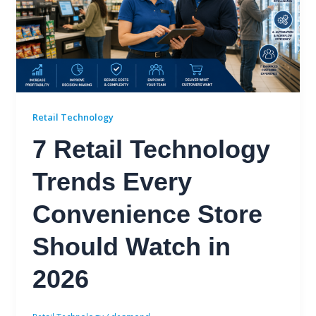
Retail Technology
7 Retail Technology
Trends Every
Convenience Store
Should Watch in
2026