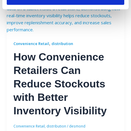
,
Convenience Retail
distribution
How Convenience
Retailers Can
Reduce Stockouts
with Better
Inventory Visibility
Convenience Retail
,
distribution
/
desmond