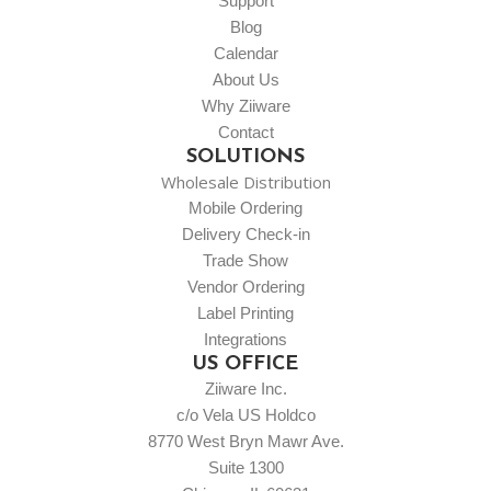
Support
Blog
Calendar
About Us
Why Ziiware
Contact
SOLUTIONS
Wholesale Distribution
Mobile Ordering
Delivery Check-in
Trade Show
Vendor Ordering
Label Printing
Integrations
US OFFICE
Ziiware Inc.
c/o Vela US Holdco
8770 West Bryn Mawr Ave.
Suite 1300