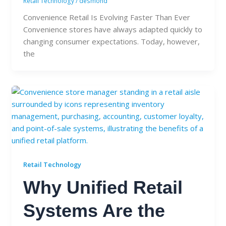
Retail Technology
/
desmond
Convenience Retail Is Evolving Faster Than Ever
Convenience stores have always adapted quickly to
changing consumer expectations. Today, however,
the
Retail Technology
Why Unified Retail
Systems Are the