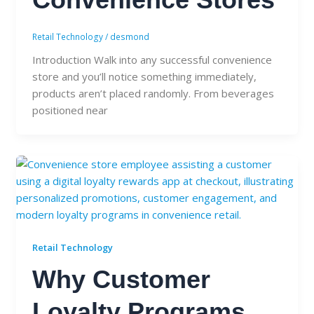
Retail Technology
/
desmond
Introduction Walk into any successful convenience
store and you’ll notice something immediately,
products aren’t placed randomly. From beverages
positioned near
Retail Technology
Why Customer
Loyalty Programs