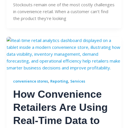
Stockouts remain one of the most costly challenges
in convenience retail. When a customer can’t find
the product they’re looking
,
,
convenience stores
Reporting
Services
How Convenience
Retailers Are Using
Real-Time Data to