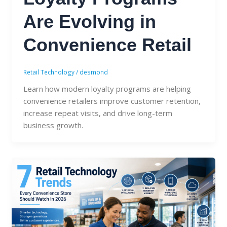
Are Evolving in
Convenience Retail
Retail Technology
/
desmond
Learn how modern loyalty programs are helping
convenience retailers improve customer retention,
increase repeat visits, and drive long-term
business growth.