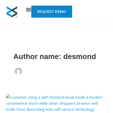
Skip
to
REQUEST DEMO
content
Author name: desmond