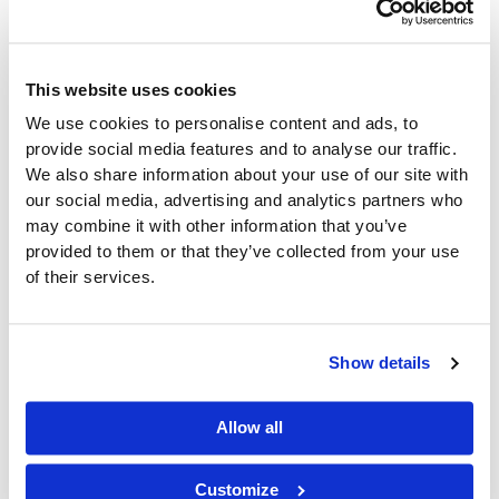
Retail Technology
How Mobile
This website uses cookies
Technology Is
We use cookies to personalise content and ads, to
provide social media features and to analyse our traffic.
Transforming
We also share information about your use of our site with
our social media, advertising and analytics partners who
Convenience Store
may combine it with other information that you’ve
provided to them or that they’ve collected from your use
Operations
of their services.
Retail Technology
/
desmond
Show details
Convenience retail has always been built around
speed, accessibility, and efficiency. Today, those
same principles are driving the adoption of
Allow all
Customize