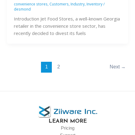
convenience stores
,
Customers
,
Industry
,
Inventory
/
desmond
Introduction Jet Food Stores, a well-known Georgia
retailer in the convenience store sector, has
recently decided to divest its fuels
1
2
Next
→
LEARN MORE
Pricing