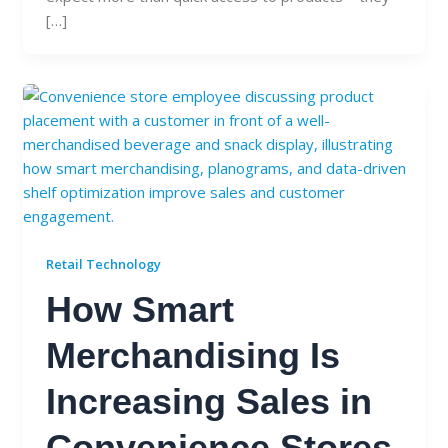
[…]
Retail Technology
How Smart
Merchandising Is
Increasing Sales in
Convenience Stores