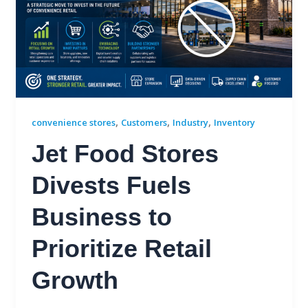
,
,
,
convenience stores
Customers
Industry
Inventory
Jet Food Stores
Divests Fuels
Business to
Prioritize Retail
Growth