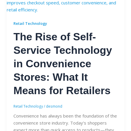
Retail Technology
The Rise of Self-
Service Technology
in Convenience
Stores: What It
Means for Retailers
Retail Technology
/
desmond
Convenience has always been the foundation of the
convenience store industry. Today’s shoppers
expect more than quick access to products—they