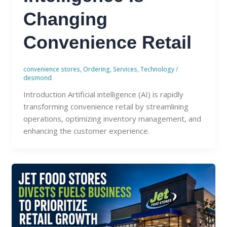
Changing
Convenience Retail
convenience stores
,
Ordering
,
Services
,
Technology
/
desmond
Introduction Artificial intelligence (AI) is rapidly
transforming convenience retail by streamlining
operations, optimizing inventory management, and
enhancing the customer experience.