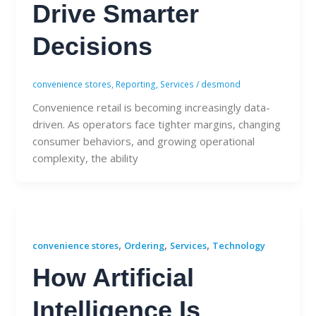
Drive Smarter
Decisions
convenience stores
,
Reporting
,
Services
/
desmond
Convenience retail is becoming increasingly data-
driven. As operators face tighter margins, changing
consumer behaviors, and growing operational
complexity, the ability
,
,
,
convenience stores
Ordering
Services
Technology
How Artificial
Intelligence Is