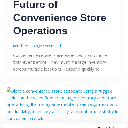
Future of
Convenience Store
Operations
Retail Technology
/
desmond
Convenience retailers are expected to do more
than ever before. They must manage inventory
across multiple locations, respond quickly to