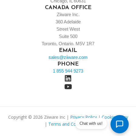
Chicago, IL 60631
CANADA OFFICE
Ziiware Inc.
360 Adelaide
Street West
Suite 500
Toronto, Ontario. M5V 1R7
EMAIL
sales@ziiware.com
PHONE
1 855 944 9273
Copyright © 2026 Ziiware Inc |
Privacy Policy
|
Cookie Policy
|
Terms and Conditions