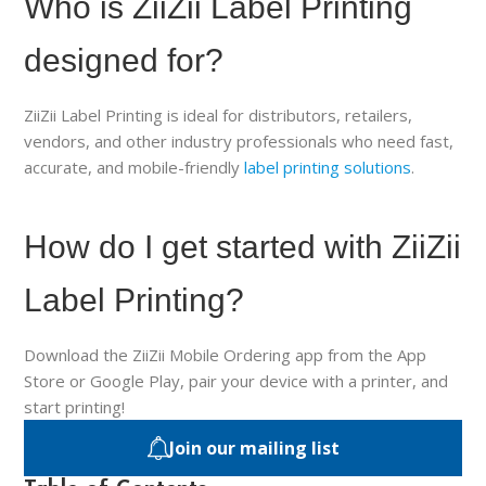
Who is ZiiZii Label Printing
designed for?
ZiiZii Label Printing is ideal for distributors, retailers,
vendors, and other industry professionals who need fast,
accurate, and mobile-friendly
label printing solutions
.
How do I get started with ZiiZii
Label Printing?
Download the ZiiZii Mobile Ordering app from the App
Store or Google Play, pair your device with a printer, and
start printing!
Join our mailing list