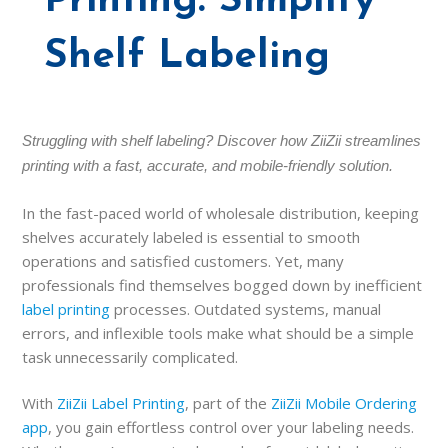
Printing: Simplify
Shelf Labeling
Struggling with shelf labeling? Discover how ZiiZii streamlines
printing with a fast, accurate, and mobile-friendly solution.
In the fast-paced world of wholesale distribution, keeping
shelves accurately labeled is essential to smooth
operations and satisfied customers. Yet, many
professionals find themselves bogged down by inefficient
label printing
processes. Outdated systems, manual
errors, and inflexible tools make what should be a simple
task unnecessarily complicated.
With
ZiiZii Label Printing
, part of the
ZiiZii Mobile Ordering
app
, you gain effortless control over your labeling needs.