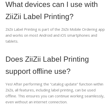
What devices can I use with
ZiiZii Label Printing?
ZiiZii Label Printing is part of the ZiiZii Mobile Ordering app
and works on most Android and iOS smartphones and
tablets.
Does ZiiZii Label Printing
support offline use?
Yes! After performing the “catalog update” function within
ZiiZii, all features, including label printing, can be used
offline. This ensures you can continue working seamlessly,
even without an internet connection.