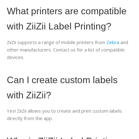
What printers are compatible
with ZiiZii Label Printing?
ZiiZii supports a range of mobile printers from
Zebra
and
other manufacturers. Contact us for a list of compatible
devices.
Can I create custom labels
with ZiiZii?
Yes! ZiiZii allows you to create and print custom labels
directly from the app.