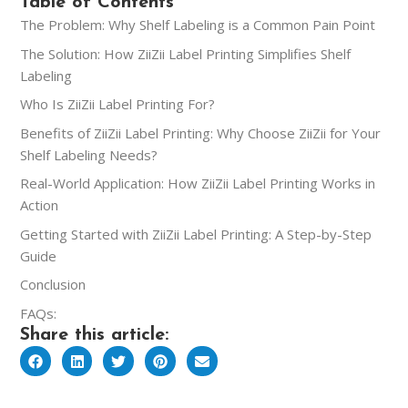
Table of Contents
The Problem: Why Shelf Labeling is a Common Pain Point
The Solution: How ZiiZii Label Printing Simplifies Shelf
Labeling
Who Is ZiiZii Label Printing For?
Benefits of ZiiZii Label Printing: Why Choose ZiiZii for Your
Shelf Labeling Needs?
Real-World Application: How ZiiZii Label Printing Works in
Action
Getting Started with ZiiZii Label Printing: A Step-by-Step
Guide
Conclusion
FAQs:
Share this article: