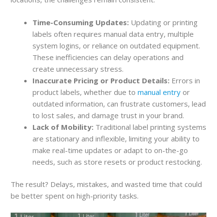
Time-Consuming Updates:
Updating or printing
labels often requires manual data entry, multiple
system logins, or reliance on outdated equipment.
These inefficiencies can delay operations and
create unnecessary stress.
Inaccurate Pricing or Product Details:
Errors in
product labels, whether due to
manual entry
or
outdated information, can frustrate customers, lead
to lost sales, and damage trust in your brand.
Lack of Mobility:
Traditional label printing systems
are stationary and inflexible, limiting your ability to
make real-time updates or adapt to on-the-go
needs, such as store resets or product restocking.
The result? Delays, mistakes, and wasted time that could
be better spent on high-priority tasks.