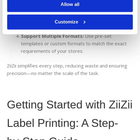
Allow all
pricing or product information is correct before
printing.
Batch Print for Efficiency:
Print large batches or
Customize
individual labels based on operational needs.
Support Multiple Formats:
Use pre-set
templates or custom formats to match the exact
requirements of your stores.
ZiiZii simplifies every step, reducing waste and ensuring
precision—no matter the scale of the task.
Getting Started with ZiiZii
Label Printing: A Step-