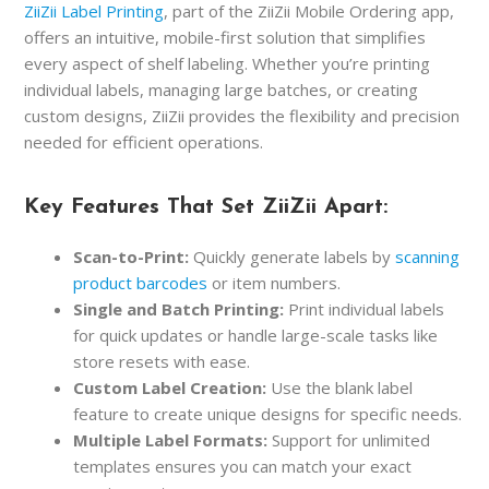
ZiiZii Label Printing
, part of the ZiiZii Mobile Ordering app,
offers an intuitive, mobile-first solution that simplifies
every aspect of shelf labeling. Whether you’re printing
individual labels, managing large batches, or creating
custom designs, ZiiZii provides the flexibility and precision
needed for efficient operations.
Key Features That Set ZiiZii Apart:
Scan-to-Print:
Quickly generate labels by
scanning
product barcodes
or item numbers.
Single and Batch Printing:
Print individual labels
for quick updates or handle large-scale tasks like
store resets with ease.
Custom Label Creation:
Use the blank label
feature to create unique designs for specific needs.
Multiple Label Formats:
Support for unlimited
templates ensures you can match your exact