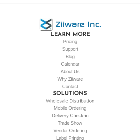
LEARN MORE
Pricing
Support
Blog
Calendar
About Us
Why Ziiware
Contact
SOLUTIONS
Wholesale Distribution
Mobile Ordering
Delivery Check-in
Trade Show
Vendor Ordering
Label Printing