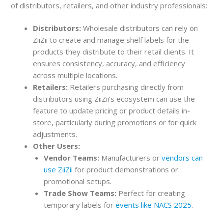
of distributors, retailers, and other industry professionals:
Distributors:
Wholesale distributors can rely on
ZiiZii to create and manage shelf labels for the
products they distribute to their retail clients. It
ensures consistency, accuracy, and efficiency
across multiple locations.
Retailers:
Retailers purchasing directly from
distributors using ZiiZii’s ecosystem can use the
feature to update pricing or product details in-
store, particularly during promotions or for quick
adjustments.
Other Users:
Vendor Teams:
Manufacturers or
vendors can
use ZiiZii
for product demonstrations or
promotional setups.
Trade Show Teams:
Perfect for creating
temporary labels for
events like NACS 2025
.