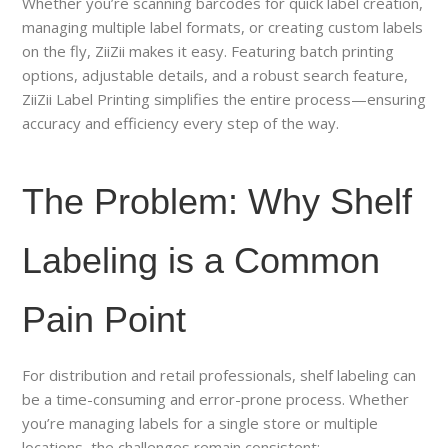
Whether you’re scanning barcodes for quick label creation,
managing multiple label formats, or creating custom labels
on the fly, ZiiZii makes it easy. Featuring batch printing
options, adjustable details, and a robust search feature,
ZiiZii Label Printing simplifies the entire process—ensuring
accuracy and efficiency every step of the way.
The Problem: Why Shelf
Labeling is a Common
Pain Point
For distribution and retail professionals, shelf labeling can
be a time-consuming and error-prone process. Whether
you’re managing labels for a single store or multiple
locations, the challenges remain consistent: