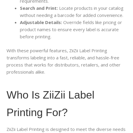
requirements.
Search and Print:
Locate products in your catalog
without needing a barcode for added convenience.
Adjustable Details:
Override fields like pricing or
product names to ensure every label is accurate
before printing.
With these powerful features, ZiiZii Label Printing
transforms labeling into a fast, reliable, and hassle-free
process that works for distributors, retailers, and other
professionals alike.
Who Is ZiiZii Label
Printing For?
ZiiZii Label Printing is designed to meet the diverse needs