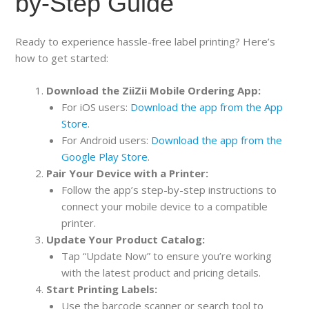
by-Step Guide
Ready to experience hassle-free label printing? Here’s
how to get started:
Download the ZiiZii Mobile Ordering App:
For iOS users:
Download the app from the App
Store
.
For Android users:
Download the app from the
Google Play Store
.
Pair Your Device with a Printer:
Follow the app’s step-by-step instructions to
connect your mobile device to a compatible
printer.
Update Your Product Catalog:
Tap “Update Now” to ensure you’re working
with the latest product and pricing details.
Start Printing Labels:
Use the barcode scanner or search tool to