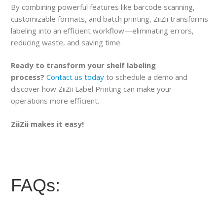
By combining powerful features like barcode scanning,
customizable formats, and batch printing, ZiiZii transforms
labeling into an efficient workflow—eliminating errors,
reducing waste, and saving time.
Ready to transform your shelf labeling
process?
Contact us today
to schedule a demo and
discover how ZiiZii Label Printing can make your
operations more efficient.
ZiiZii makes it easy!
FAQs: