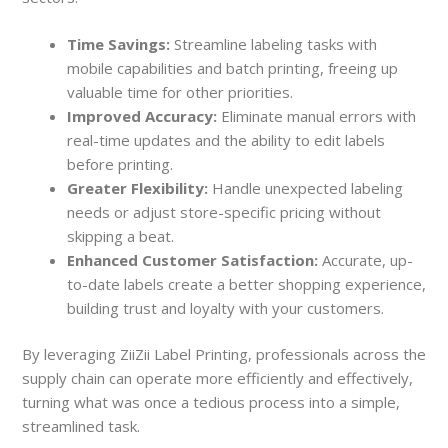
Time Savings:
Streamline labeling tasks with
mobile capabilities and batch printing, freeing up
valuable time for other priorities.
Improved Accuracy:
Eliminate manual errors with
real-time updates and the ability to edit labels
before printing.
Greater Flexibility:
Handle unexpected labeling
needs or adjust store-specific pricing without
skipping a beat.
Enhanced Customer Satisfaction:
Accurate, up-
to-date labels create a better shopping experience,
building trust and loyalty with your customers.
By leveraging ZiiZii Label Printing, professionals across the
supply chain can operate more efficiently and effectively,
turning what was once a tedious process into a simple,
streamlined task.