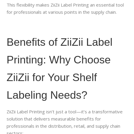
This flexibility makes ZiiZii Label Printing an essential tool
for professionals at various points in the supply chain.
Benefits of ZiiZii Label
Printing: Why Choose
ZiiZii for Your Shelf
Labeling Needs?
ZiiZii Label Printing isn’t just a tool—it’s a transformative
solution that delivers measurable benefits for
professionals in the distribution, retail, and supply chain
sectors: