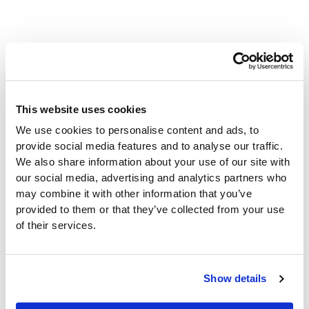
Real-World Application:
How ZiiZii Label Printing
This website uses cookies
Works in Action
We use cookies to personalise content and ads, to
provide social media features and to analyse our traffic.
We also share information about your use of our site with
Imagine managing a store reset with hundreds of
our social media, advertising and analytics partners who
products requiring updated shelf labels. Instead of
may combine it with other information that you’ve
wrestling with outdated systems or wasteful label media,
provided to them or that they’ve collected from your use
ZiiZii Label Printing streamlines the entire process:
of their services.
Scan Product Barcodes:
Quickly generate
accurate labels by scanning barcodes or item
Show details
numbers.
Adjust Label Details:
Override any field to ensure