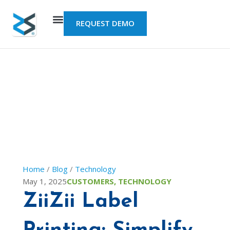
Skip
to
REQUEST DEMO
content
Home
/
Blog
/
Technology
May 1, 2025
CUSTOMERS
,
TECHNOLOGY
ZiiZii Label