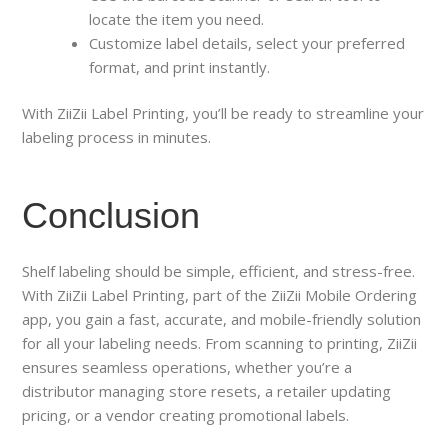
locate the item you need.
Customize label details, select your preferred
format, and print instantly.
With ZiiZii Label Printing, you’ll be ready to streamline your
labeling process in minutes.
Conclusion
Shelf labeling should be simple, efficient, and stress-free.
With ZiiZii Label Printing, part of the ZiiZii Mobile Ordering
app, you gain a fast, accurate, and mobile-friendly solution
for all your labeling needs. From scanning to printing, ZiiZii
ensures seamless operations, whether you’re a
distributor managing store resets, a retailer updating
pricing, or a vendor creating promotional labels.