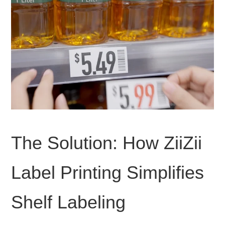
The Solution: How ZiiZii
Label Printing Simplifies
Shelf Labeling