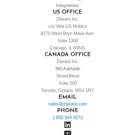
Integrations
US OFFICE
Ziiware Inc.
c/o Vela US Holdco
8770 West Bryn Mawr Ave.
Suite 1300
Chicago, IL 60631
CANADA OFFICE
Ziiware Inc.
360 Adelaide
Street West
Suite 500
Toronto, Ontario. M5V 1R7
EMAIL
sales@ziiware.com
PHONE
1 855 944 9273