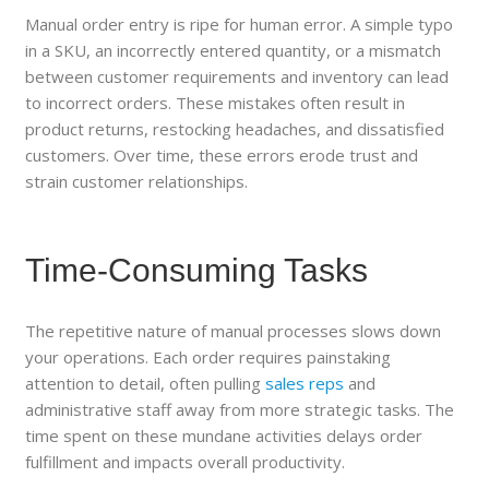
Manual order entry is ripe for human error. A simple typo
in a SKU, an incorrectly entered quantity, or a mismatch
between customer requirements and inventory can lead
to incorrect orders. These mistakes often result in
product returns, restocking headaches, and dissatisfied
customers. Over time, these errors erode trust and
strain customer relationships.
Time-Consuming Tasks
The repetitive nature of manual processes slows down
your operations. Each order requires painstaking
attention to detail, often pulling
sales reps
and
administrative staff away from more strategic tasks. The
time spent on these mundane activities delays order
fulfillment and impacts overall productivity.