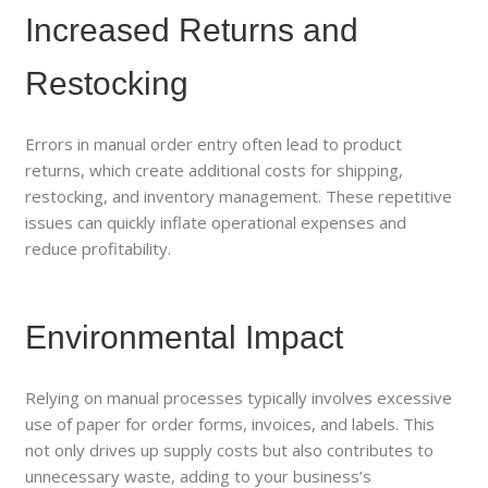
Increased Returns and
Restocking
Errors in manual order entry often lead to product
returns, which create additional costs for shipping,
restocking, and inventory management. These repetitive
issues can quickly inflate operational expenses and
reduce profitability.
Environmental Impact
Relying on manual processes typically involves excessive
use of paper for order forms, invoices, and labels. This
not only drives up supply costs but also contributes to
unnecessary waste, adding to your business’s