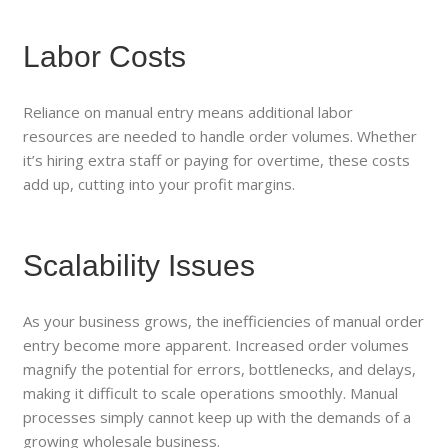
Labor Costs
Reliance on manual entry means additional labor
resources are needed to handle order volumes. Whether
it’s hiring extra staff or paying for overtime, these costs
add up, cutting into your profit margins.
Scalability Issues
As your business grows, the inefficiencies of manual order
entry become more apparent. Increased order volumes
magnify the potential for errors, bottlenecks, and delays,
making it difficult to scale operations smoothly. Manual
processes simply cannot keep up with the demands of a
growing wholesale business.