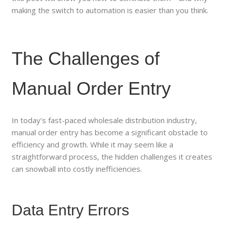
making the switch to automation is easier than you think.
The Challenges of
Manual Order Entry
In today’s fast-paced wholesale distribution industry,
manual order entry has become a significant obstacle to
efficiency and growth. While it may seem like a
straightforward process, the hidden challenges it creates
can snowball into costly inefficiencies.
Data Entry Errors