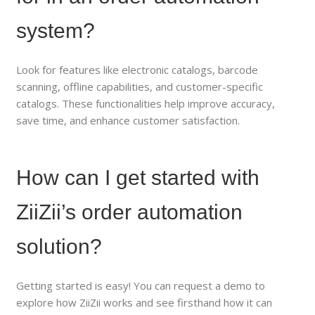
system?
Look for features like electronic catalogs, barcode
scanning, offline capabilities, and customer-specific
catalogs. These functionalities help improve accuracy,
save time, and enhance customer satisfaction.
How can I get started with
ZiiZii’s order automation
solution?
Getting started is easy! You can request a demo to
explore how ZiiZii works and see firsthand how it can