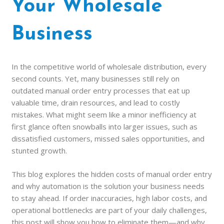
Your Wholesale
Business
In the competitive world of wholesale distribution, every
second counts. Yet, many businesses still rely on
outdated manual order entry processes that eat up
valuable time, drain resources, and lead to costly
mistakes. What might seem like a minor inefficiency at
first glance often snowballs into larger issues, such as
dissatisfied customers, missed sales opportunities, and
stunted growth.
This blog explores the hidden costs of manual order entry
and why automation is the solution your business needs
to stay ahead. If order inaccuracies, high labor costs, and
operational bottlenecks are part of your daily challenges,
this post will show you how to eliminate them—and why