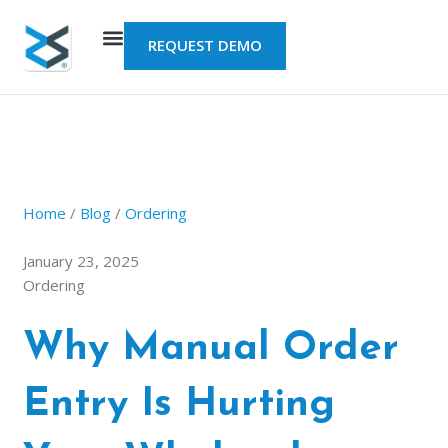
Skip
to
REQUEST DEMO
content
Home
/
Blog
/
Ordering
January 23, 2025
Ordering
Why Manual Order
Entry Is Hurting