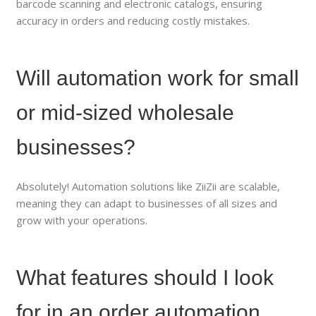
barcode scanning and electronic catalogs, ensuring
accuracy in orders and reducing costly mistakes.
Will automation work for small
or mid-sized wholesale
businesses?
Absolutely! Automation solutions like ZiiZii are scalable,
meaning they can adapt to businesses of all sizes and
grow with your operations.
What features should I look
for in an order automation