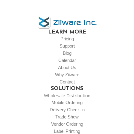
LEARN MORE
Pricing
Support
Blog
Calendar
About Us
Why Ziiware
Contact
SOLUTIONS
Wholesale Distribution
Mobile Ordering
Delivery Check-in
Trade Show
Vendor Ordering
Label Printing