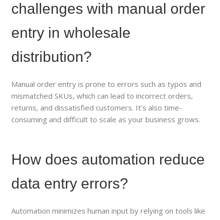
challenges with manual order
entry in wholesale
distribution?
Manual order entry is prone to errors such as typos and
mismatched SKUs, which can lead to incorrect orders,
returns, and dissatisfied customers. It’s also time-
consuming and difficult to scale as your business grows.
How does automation reduce
data entry errors?
Automation minimizes human input by relying on tools like