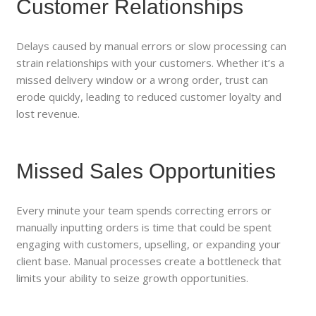
Customer Relationships
Delays caused by manual errors or slow processing can
strain relationships with your customers. Whether it’s a
missed delivery window or a wrong order, trust can
erode quickly, leading to reduced customer loyalty and
lost revenue.
Missed Sales Opportunities
Every minute your team spends correcting errors or
manually inputting orders is time that could be spent
engaging with customers, upselling, or expanding your
client base. Manual processes create a bottleneck that
limits your ability to seize growth opportunities.