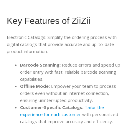
Key Features of ZiiZii
Electronic Catalogs: Simplify the ordering process with
digital catalogs that provide accurate and up-to-date
product information.
Barcode Scanning:
Reduce errors and speed up
order entry with fast, reliable barcode scanning
capabilities.
Offline Mode:
Empower your team to process
orders even without an internet connection,
ensuring uninterrupted productivity.
Customer-Specific Catalogs:
Tailor the
experience for each customer
with personalized
catalogs that improve accuracy and efficiency.