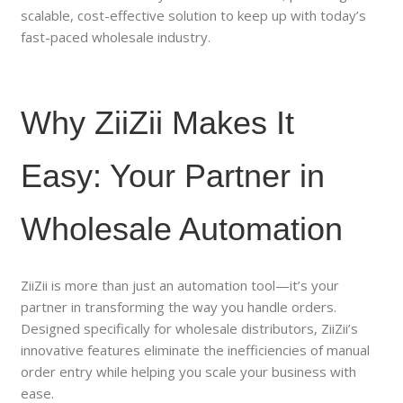
scalable, cost-effective solution to keep up with today’s
fast-paced wholesale industry.
Why ZiiZii Makes It
Easy: Your Partner in
Wholesale Automation
ZiiZii is more than just an automation tool—it’s your
partner in transforming the way you handle orders.
Designed specifically for wholesale distributors, ZiiZii’s
innovative features eliminate the inefficiencies of manual
order entry while helping you scale your business with
ease.