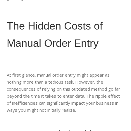
The Hidden Costs of
Manual Order Entry
At first glance, manual order entry might appear as
nothing more than a tedious task. However, the
consequences of relying on this outdated method go far
beyond the time it takes to enter data. The ripple effect
of inefficiencies can significantly impact your business in
ways you might not initially realize.