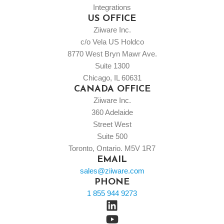
Integrations
US OFFICE
Ziiware Inc.
c/o Vela US Holdco
8770 West Bryn Mawr Ave.
Suite 1300
Chicago, IL 60631
CANADA OFFICE
Ziiware Inc.
360 Adelaide
Street West
Suite 500
Toronto, Ontario. M5V 1R7
EMAIL
sales@ziiware.com
PHONE
1 855 944 9273