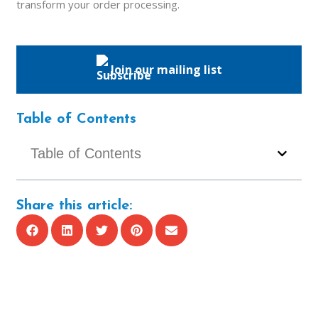
transform your order processing.
Join our mailing list
Table of Contents
Table of Contents
Share this article: