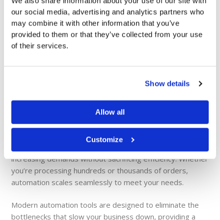
We also share information about your use of our site with
our social media, advertising and analytics partners who
Cost Efficiency
may combine it with other information that you’ve
provided to them or that they’ve collected from your use
By reducing the reliance on labor-intensive manual tasks,
of their services.
automation helps cut payroll and administrative expenses.
This results in a more efficient allocation of resources and
improved profitability.
Show details
Allow all
Scalable Solutions
Customize
As your business grows, automated systems adapt to
increasing demands without sacrificing efficiency. Whether
you’re processing hundreds or thousands of orders,
automation scales seamlessly to meet your needs.
Modern automation tools are designed to eliminate the
bottlenecks that slow your business down, providing a