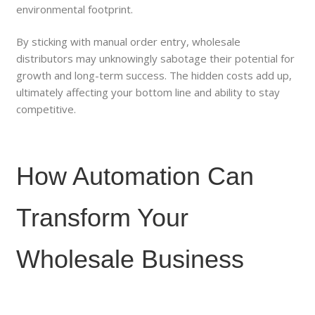
environmental footprint.
By sticking with manual order entry, wholesale
distributors may unknowingly sabotage their potential for
growth and long-term success. The hidden costs add up,
ultimately affecting your bottom line and ability to stay
competitive.
How Automation Can
Transform Your
Wholesale Business