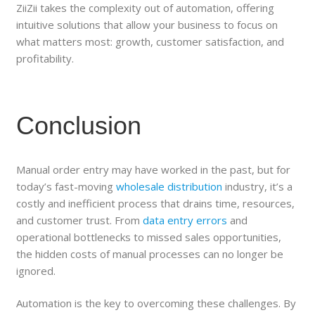
ZiiZii takes the complexity out of automation, offering
intuitive solutions that allow your business to focus on
what matters most: growth, customer satisfaction, and
profitability.
Conclusion
Manual order entry may have worked in the past, but for
today’s fast-moving
wholesale distribution
industry, it’s a
costly and inefficient process that drains time, resources,
and customer trust. From
data entry errors
and
operational bottlenecks to missed sales opportunities,
the hidden costs of manual processes can no longer be
ignored.
Automation is the key to overcoming these challenges. By