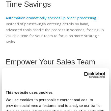
Time Savings
Automation dramatically speeds up order processing
.
Instead of painstakingly entering details by hand,
advanced tools handle the process in seconds, freeing up
valuable time for your team to focus on more strategic
tasks.
Empower Your Sales Team
With automation, your sales representatives can shift
their attention from paperwork to building stronger
customer relationships and identifying new revenue
This website uses cookies
opportunities. A streamlined process allows them to
maximize their impact where it matters most.
We use cookies to personalise content and ads, to
provide social media features and to analyse our traffic.