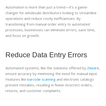
Automation is more than just a trend—it’s a game-
changer for wholesale distributors looking to streamline
operations and reduce costly inefficiencies. By
transitioning from manual order entry to automated
processes, businesses can eliminate errors, save time,
and focus on growth.
Reduce Data Entry Errors
Automated systems, like the solutions offered by
Ziiware
,
ensure accuracy by minimizing the need for manual input.
Features like
barcode scanning
and electronic catalogs
prevent mistakes, resulting in fewer incorrect orders,
returns, and customer complaints.