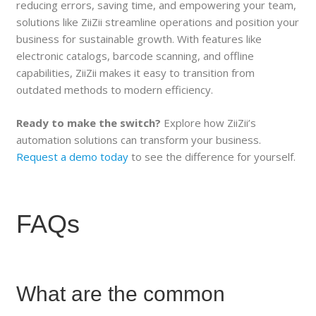
reducing errors, saving time, and empowering your team,
solutions like ZiiZii streamline operations and position your
business for sustainable growth. With features like
electronic catalogs, barcode scanning, and offline
capabilities, ZiiZii makes it easy to transition from
outdated methods to modern efficiency.
Ready to make the switch?
Explore how ZiiZii’s
automation solutions can transform your business.
Request a demo today
to see the difference for yourself.
FAQs
What are the common