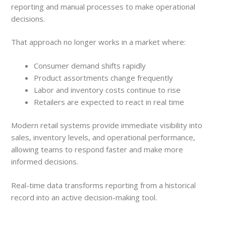
reporting and manual processes to make operational
decisions.
That approach no longer works in a market where:
Consumer demand shifts rapidly
Product assortments change frequently
Labor and inventory costs continue to rise
Retailers are expected to react in real time
Modern retail systems provide immediate visibility into
sales, inventory levels, and operational performance,
allowing teams to respond faster and make more
informed decisions.
Real-time data transforms reporting from a historical
record into an active decision-making tool.