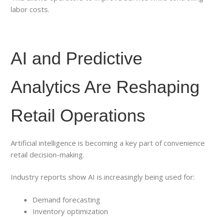
labor costs.
AI and Predictive
Analytics Are Reshaping
Retail Operations
Artificial intelligence is becoming a key part of convenience
retail decision-making.
Industry reports show AI is increasingly being used for:
Demand forecasting
Inventory optimization