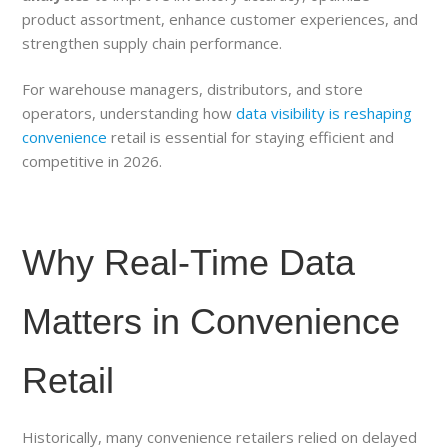
product assortment, enhance customer experiences, and
strengthen supply chain performance.
For warehouse managers, distributors, and store
operators, understanding how
data visibility is reshaping
convenience
retail is essential for staying efficient and
competitive in 2026.
Why Real-Time Data
Matters in Convenience
Retail
Historically, many convenience retailers relied on delayed