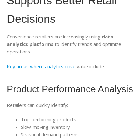
Supports Better Retail
Decisions
Convenience retailers are increasingly using
data
analytics platforms
to identify trends and optimize
operations.
Key areas where analytics drive
value include:
Product Performance Analysis
Retailers can quickly identify:
Top-performing products
Slow-moving inventory
Seasonal demand patterns