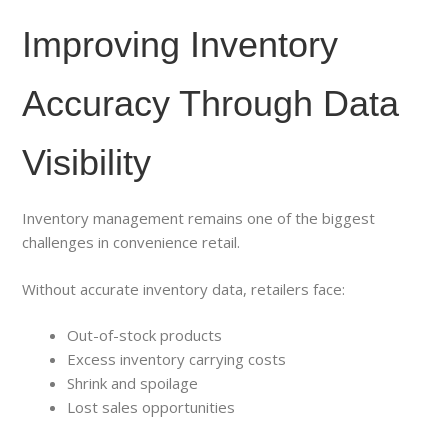
Improving Inventory
Accuracy Through Data
Visibility
Inventory management remains one of the biggest
challenges in convenience retail.
Without accurate inventory data, retailers face:
Out-of-stock products
Excess inventory carrying costs
Shrink and spoilage
Lost sales opportunities