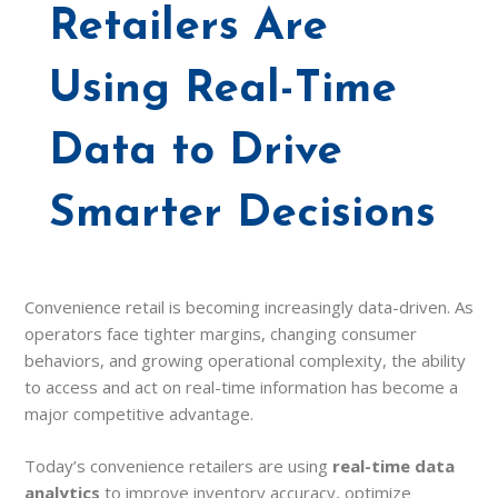
Retailers Are
Using Real-Time
Data to Drive
Smarter Decisions
Convenience retail is becoming increasingly data-driven. As
operators face tighter margins, changing consumer
behaviors, and growing operational complexity, the ability
to access and act on real-time information has become a
major competitive advantage.
Today’s convenience retailers are using
real-time data
analytics
to improve inventory accuracy, optimize