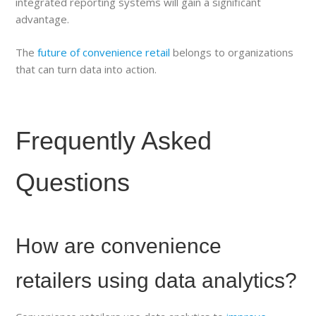
integrated reporting systems will gain a significant
advantage.
The
future of convenience retail
belongs to organizations
that can turn data into action.
Frequently Asked
Questions
How are convenience
retailers using data analytics?