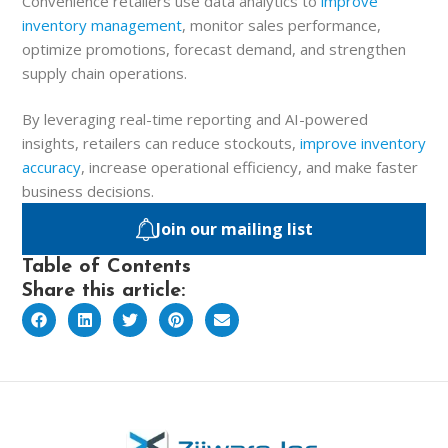
Convenience retailers use data analytics to
improve
inventory management
, monitor sales performance,
optimize promotions, forecast demand, and strengthen
supply chain operations.
By leveraging real-time reporting and AI-powered
insights, retailers can reduce stockouts,
improve inventory
accuracy
, increase operational efficiency, and make faster
business decisions.
Join our mailing list
Table of Contents
Share this article: