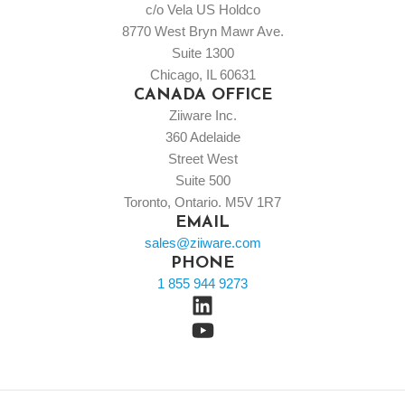
c/o Vela US Holdco
8770 West Bryn Mawr Ave.
Suite 1300
Chicago, IL 60631
CANADA OFFICE
Ziiware Inc.
360 Adelaide
Street West
Suite 500
Toronto, Ontario. M5V 1R7
EMAIL
sales@ziiware.com
PHONE
1 855 944 9273