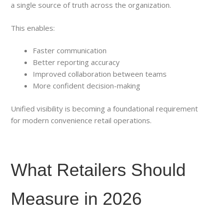
a single source of truth across the organization.
This enables:
Faster communication
Better reporting accuracy
Improved collaboration between teams
More confident decision-making
Unified visibility is becoming a foundational requirement
for modern convenience retail operations.
What Retailers Should
Measure in 2026