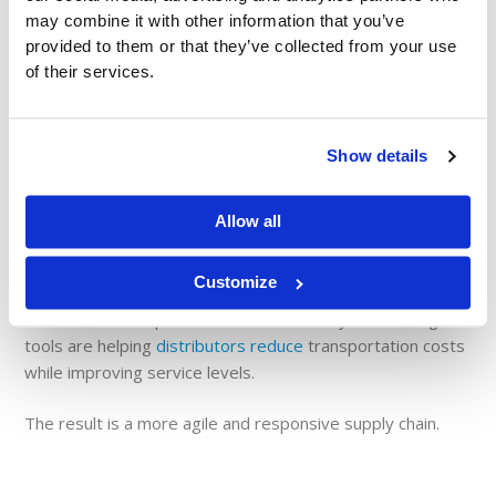
may combine it with other information that you’ve
provided to them or that they’ve collected from your use
Data visibility doesn’t stop at the store level.
of their services.
Across distribution and logistics networks, real-time
reporting helps organizations:
Show details
Monitor inventory across warehouses
Improve order fulfillment
accuracy
Allow all
Track supplier performance
Optimize delivery schedules
Customize
AI-driven route optimization and inventory forecasting
tools are helping
distributors reduce
transportation costs
while improving service levels.
The result is a more agile and responsive supply chain.