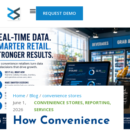
Skip
to
REQUEST DEMO
content
Home
/
Blog
/
convenience stores
June 1,
CONVENIENCE STORES
,
REPORTING
,
2026
SERVICES
How Convenience