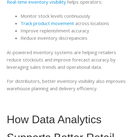
Real-time inventory visibility
helps operators:
Monitor stock levels continuously
Track product movement
across locations
Improve replenishment accuracy
Reduce inventory discrepancies
AI-powered inventory systems are helping retailers
reduce stockouts and improve forecast accuracy by
leveraging sales trends and operational data.
For distributors, better inventory visibility also improves
warehouse planning and delivery efficiency.
How Data Analytics