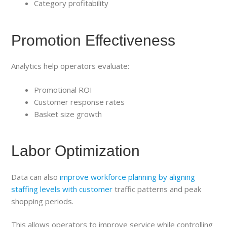
Category profitability
Promotion Effectiveness
Analytics help operators evaluate:
Promotional ROI
Customer response rates
Basket size growth
Labor Optimization
Data can also
improve workforce planning by aligning
staffing levels with customer
traffic patterns and peak
shopping periods.
This allows operators to improve service while controlling