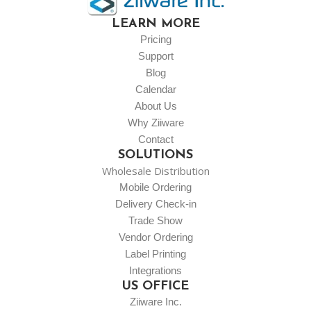
LEARN MORE
Pricing
Support
Blog
Calendar
About Us
Why Ziiware
Contact
SOLUTIONS
Wholesale Distribution
Mobile Ordering
Delivery Check-in
Trade Show
Vendor Ordering
Label Printing
Integrations
US OFFICE
Ziiware Inc.