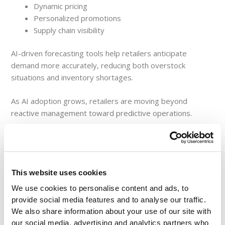
Dynamic pricing
Personalized promotions
Supply chain visibility
AI-driven forecasting tools help retailers anticipate
demand more accurately, reducing both overstock
situations and inventory shortages.
As AI adoption grows, retailers are moving beyond
reactive management toward predictive operations.
Strengthening Supply
This website uses cookies
Chain Performance with
We use cookies to personalise content and ads, to
provide social media features and to analyse our traffic.
We also share information about your use of our site with
Real-Time Reporting
our social media, advertising and analytics partners who