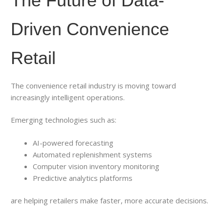
The Future of Data-
Driven Convenience
Retail
The convenience retail industry is moving toward
increasingly intelligent operations.
Emerging technologies such as:
AI-powered forecasting
Automated replenishment systems
Computer vision inventory monitoring
Predictive analytics platforms
are helping retailers make faster, more accurate decisions.