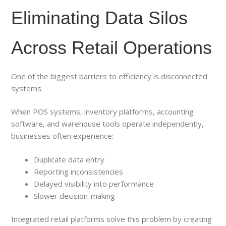
Eliminating Data Silos
Across Retail Operations
One of the biggest barriers to efficiency is disconnected
systems.
When POS systems, inventory platforms, accounting
software, and warehouse tools operate independently,
businesses often experience:
Duplicate data entry
Reporting inconsistencies
Delayed visibility into performance
Slower decision-making
Integrated retail platforms solve this problem by creating