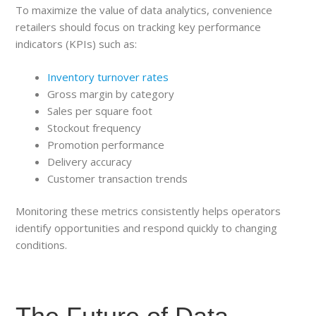
To maximize the value of data analytics, convenience
retailers should focus on tracking key performance
indicators (KPIs) such as:
Inventory turnover rates
Gross margin by category
Sales per square foot
Stockout frequency
Promotion performance
Delivery accuracy
Customer transaction trends
Monitoring these metrics consistently helps operators
identify opportunities and respond quickly to changing
conditions.