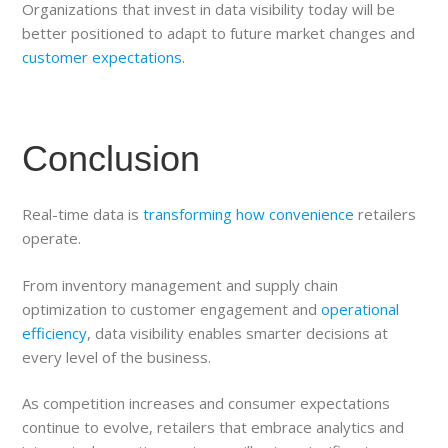
Organizations that invest in data visibility today will be
better positioned to adapt to future market changes and
customer expectations
.
Conclusion
Real-time data is
transforming how convenience
retailers
operate.
From inventory management and supply chain
optimization to customer engagement and
operational
efficiency
, data visibility enables smarter decisions at
every level of the business.
As competition increases and consumer expectations
continue to evolve, retailers that embrace analytics and