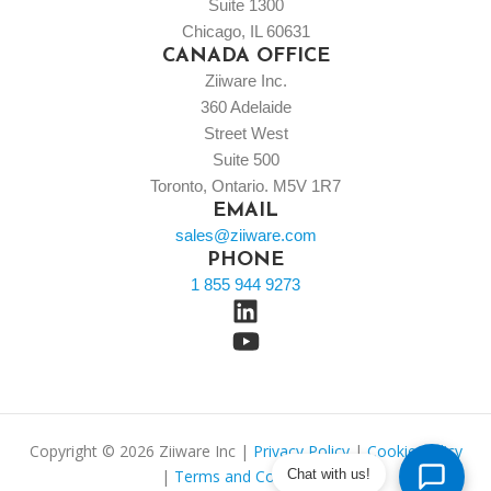
Suite 1300
Chicago, IL 60631
CANADA OFFICE
Ziiware Inc.
360 Adelaide
Street West
Suite 500
Toronto, Ontario. M5V 1R7
EMAIL
sales@ziiware.com
PHONE
1 855 944 9273
Copyright © 2026 Ziiware Inc |
Privacy Policy
|
Cookie Policy
Chat with us!
|
Terms and Conditions