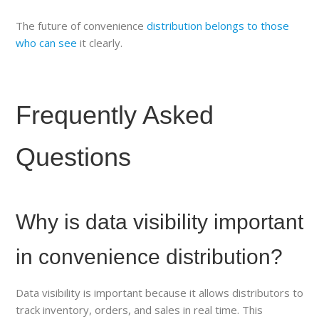
The future of convenience
distribution belongs to those
who can see
it clearly.
Frequently Asked
Questions
Why is data visibility important
in convenience distribution?
Data visibility is important because it allows distributors to
track inventory, orders, and sales in real time. This