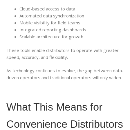
Cloud-based access to data
Automated data synchronization
Mobile visibility for field teams
Integrated reporting dashboards
Scalable architecture for growth
These tools enable distributors to operate with greater
speed, accuracy, and flexibility.
As technology continues to evolve, the gap between data-
driven operators and traditional operators will only widen.
What This Means for
Convenience Distributors