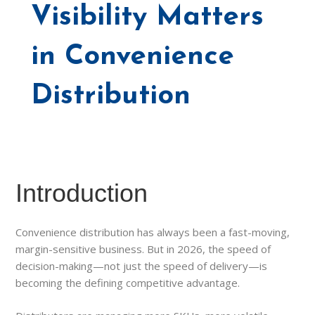
Visibility Matters
in Convenience
Distribution
Introduction
Convenience distribution has always been a fast-moving,
margin-sensitive business. But in 2026, the speed of
decision-making—not just the speed of delivery—is
becoming the defining competitive advantage.