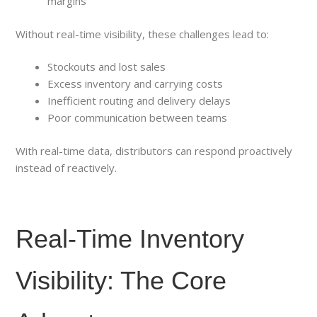
margins
Without real-time visibility, these challenges lead to:
Stockouts and lost sales
Excess inventory and carrying costs
Inefficient routing and delivery delays
Poor communication between teams
With real-time data, distributors can respond proactively
instead of reactively.
Real-Time Inventory
Visibility: The Core