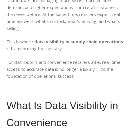
Distributors are managing more SKUs, more volatile
demand, and higher expectations from retail customers
than ever before. At the same time, retailers expect real-
time answers: what’s in stock, what’s arriving, and what’s
selling.
This is where
data visibility in supply chain operations
is transforming the industry.
For distributors and convenience retailers alike, real-time
access to accurate data is no longer a luxury—it’s the
foundation of operational success.
What Is Data Visibility in
Convenience