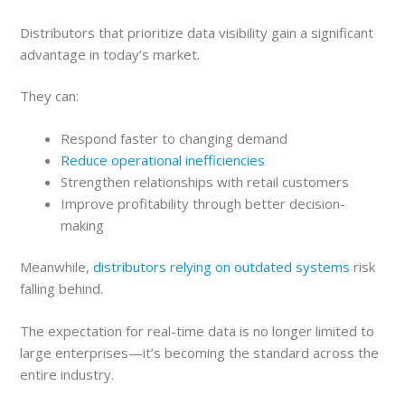
Distributors that prioritize data visibility gain a significant
advantage in today’s market.
They can:
Respond faster to changing demand
Reduce operational inefficiencies
Strengthen relationships with retail customers
Improve profitability through better decision-
making
Meanwhile,
distributors relying on outdated systems
risk
falling behind.
The expectation for real-time data is no longer limited to
large enterprises—it’s becoming the standard across the
entire industry.