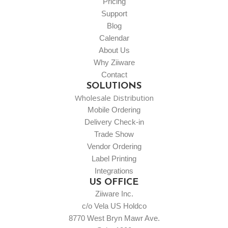
Pricing
Support
Blog
Calendar
About Us
Why Ziiware
Contact
SOLUTIONS
Wholesale Distribution
Mobile Ordering
Delivery Check-in
Trade Show
Vendor Ordering
Label Printing
Integrations
US OFFICE
Ziiware Inc.
c/o Vela US Holdco
8770 West Bryn Mawr Ave.