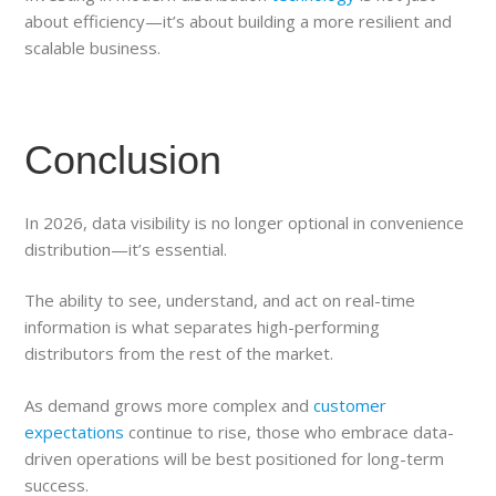
about efficiency—it’s about building a more resilient and
scalable business.
Conclusion
In 2026, data visibility is no longer optional in convenience
distribution—it’s essential.
The ability to see, understand, and act on real-time
information is what separates high-performing
distributors from the rest of the market.
As demand grows more complex and
customer
expectations
continue to rise, those who embrace data-
driven operations will be best positioned for long-term
success.