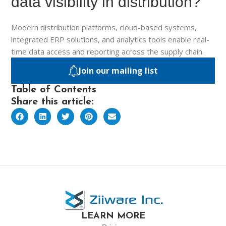
data visibility in distribution?
Modern distribution platforms, cloud-based systems,
integrated ERP solutions, and analytics tools enable real-
time data access and reporting across the supply chain.
Join our mailing list
Table of Contents
Share this article:
LEARN MORE