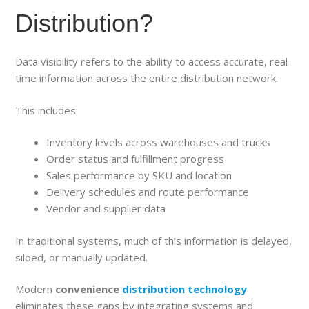
Distribution?
Data visibility refers to the ability to access accurate, real-
time information across the entire distribution network.
This includes:
Inventory levels across warehouses and trucks
Order status and fulfillment progress
Sales performance by SKU and location
Delivery schedules and route performance
Vendor and supplier data
In traditional systems, much of this information is delayed,
siloed, or manually updated.
Modern
convenience
distribution technology
eliminates these gaps by integrating systems and