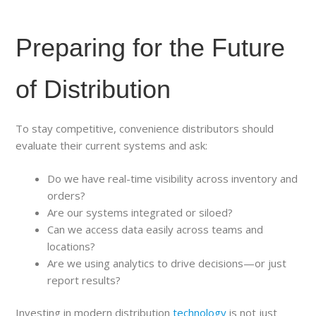
Preparing for the Future
of Distribution
To stay competitive, convenience distributors should
evaluate their current systems and ask:
Do we have real-time visibility across inventory and
orders?
Are our systems integrated or siloed?
Can we access data easily across teams and
locations?
Are we using analytics to drive decisions—or just
report results?
Investing in modern distribution
technology
is not just