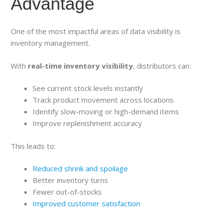
Advantage
One of the most impactful areas of data visibility is
inventory management.
With
real-time inventory visibility
, distributors can:
See current stock levels instantly
Track product movement across locations
Identify slow-moving or high-demand items
Improve replenishment accuracy
This leads to:
Reduced shrink and spoilage
Better inventory turns
Fewer out-of-stocks
Improved customer satisfaction