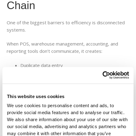
Chain
One of the biggest barriers to efficiency is disconnected
systems.
When POS, warehouse management, accounting, and
reporting tools don’t communicate, it creates:
Duplicate data entry
Inconsistent reporting
Delayed decision-making
Increased operational costs
This website uses cookies
Integrated platforms eliminate these silos by creating a
We use cookies to personalise content and ads, to
single source of truth.
provide social media features and to analyse our traffic.
We also share information about your use of our site with
This allows:
our social media, advertising and analytics partners who
may combine it with other information that you’ve