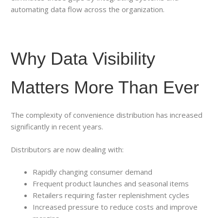
automating data flow across the organization.
Why Data Visibility
Matters More Than Ever
The complexity of convenience distribution has increased
significantly in recent years.
Distributors are now dealing with:
Rapidly changing consumer demand
Frequent product launches and seasonal items
Retailers requiring faster replenishment cycles
Increased pressure to reduce costs and improve