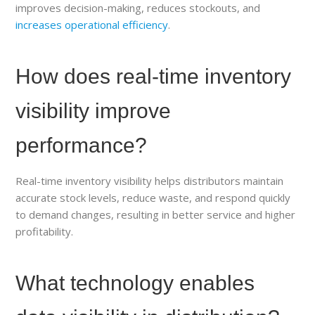
improves decision-making, reduces stockouts, and
increases operational efficiency
.
How does real-time inventory
visibility improve
performance?
Real-time inventory visibility helps distributors maintain
accurate stock levels, reduce waste, and respond quickly
to demand changes, resulting in better service and higher
profitability.
What technology enables