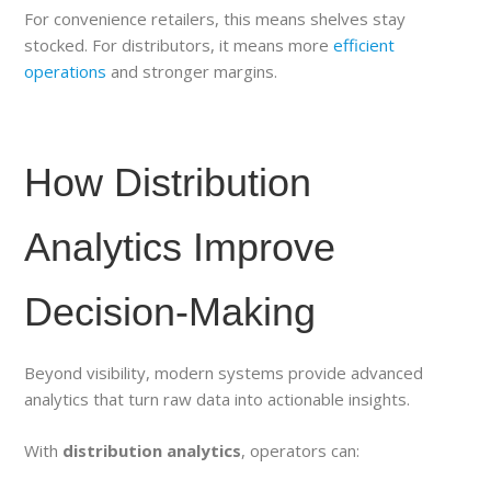
For convenience retailers, this means shelves stay
stocked. For distributors, it means more
efficient
operations
and stronger margins.
How Distribution
Analytics Improve
Decision-Making
Beyond visibility, modern systems provide advanced
analytics that turn raw data into actionable insights.
With
distribution analytics
, operators can: