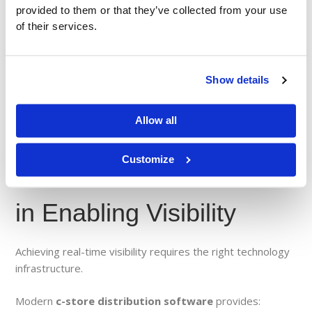
Teams to work from the same data
provided to them or that they’ve collected from your use
Faster communication across departments
of their services.
More accurate reporting
Improved collaboration with retail partners
Show details
In a high-speed distribution environment, alignment is
everything.
Allow all
Customize
The Role of Technology
in Enabling Visibility
Achieving real-time visibility requires the right technology
infrastructure.
Modern
c-store distribution software
provides: