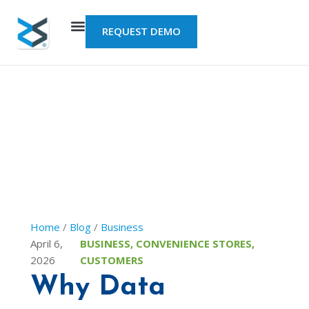
Skip
to
REQUEST DEMO
content
Home
/
Blog
/
Business
April 6,
BUSINESS
,
CONVENIENCE STORES
,
2026
CUSTOMERS
Why Data