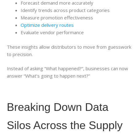
Forecast demand more accurately
Identify trends across product categories
Measure promotion effectiveness
Optimize delivery routes
Evaluate vendor performance
These insights allow distributors to move from guesswork
to precision.
Instead of asking “What happened?”, businesses can now
answer “What’s going to happen next?”
Breaking Down Data
Silos Across the Supply