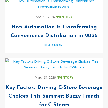
April 15, 2026
INVENTORY
How Automation Is Transforming
Convenience Distribution in 2026
READ MORE
March 31, 2026
INVENTORY
Key Factors Driving C-Store Beverage
Choices This Summer: Buzzy Trends
for C-Stores