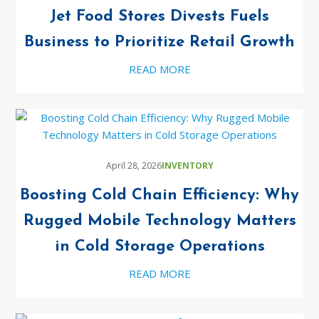
Jet Food Stores Divests Fuels
Business to Prioritize Retail Growth
READ MORE
April 28, 2026
INVENTORY
Boosting Cold Chain Efficiency: Why
Rugged Mobile Technology Matters
in Cold Storage Operations
READ MORE