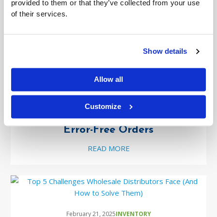
provided to them or that they’ve collected from your use
Real Solutions
of their services.
READ MORE
Show details
Allow all
March 10, 2025
INVENTORY
Customize
Barcode Scanning: The Key to Faster,
Error-Free Orders
READ MORE
February 21, 2025
INVENTORY