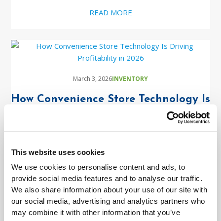
READ MORE
March 3, 2026
INVENTORY
How Convenience Store Technology Is
Driving Profitability in 2026
READ MORE
This website uses cookies
We use cookies to personalise content and ads, to
provide social media features and to analyse our traffic.
We also share information about your use of our site with
January 26, 2026
INVENTORY
our social media, advertising and analytics partners who
APIs on IBM i: Real Conversations,
may combine it with other information that you’ve