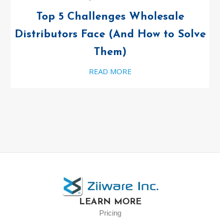
Top 5 Challenges Wholesale
Distributors Face (And How to Solve
Them)
READ MORE
LEARN MORE
Pricing