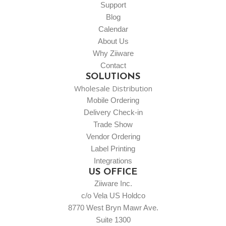
Support
Blog
Calendar
About Us
Why Ziiware
Contact
SOLUTIONS
Wholesale Distribution
Mobile Ordering
Delivery Check-in
Trade Show
Vendor Ordering
Label Printing
Integrations
US OFFICE
Ziiware Inc.
c/o Vela US Holdco
8770 West Bryn Mawr Ave.
Suite 1300