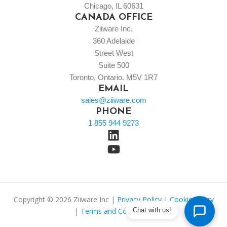
Chicago, IL 60631
CANADA OFFICE
Ziiware Inc.
360 Adelaide
Street West
Suite 500
Toronto, Ontario. M5V 1R7
EMAIL
sales@ziiware.com
PHONE
1 855 944 9273
Copyright © 2026 Ziiware Inc |
Privacy Policy
|
Cookie Policy
Chat with us!
|
Terms and Conditions