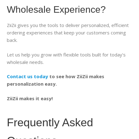
Wholesale Experience?
ZiiZii gives you the tools to deliver personalized, efficient
ordering experiences that keep your customers coming
back.
Let us help you grow with flexible tools built for today’s
wholesale needs.
Contact us today
to see how ZiiZii makes
personalization easy.
ZiiZii makes it easy!
Frequently Asked