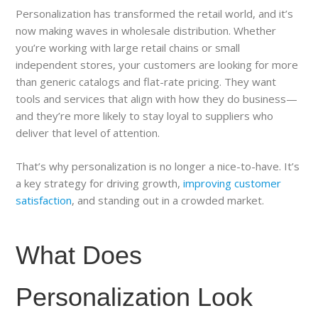
Personalization has transformed the retail world, and it’s
now making waves in wholesale distribution. Whether
you’re working with large retail chains or small
independent stores, your customers are looking for more
than generic catalogs and flat-rate pricing. They want
tools and services that align with how they do business—
and they’re more likely to stay loyal to suppliers who
deliver that level of attention.
That’s why personalization is no longer a nice-to-have. It’s
a key strategy for driving growth,
improving customer
satisfaction
, and standing out in a crowded market.
What Does
Personalization Look