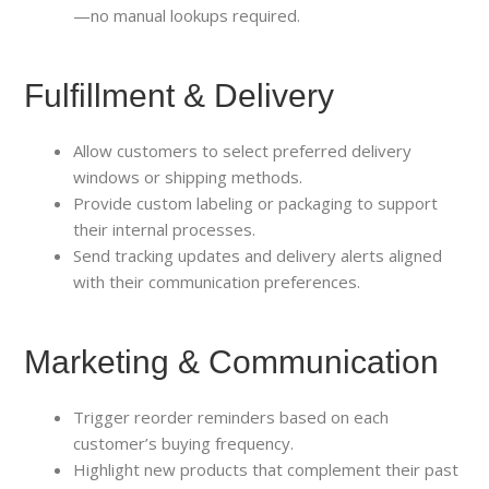
—no manual lookups required.
Fulfillment & Delivery
Allow customers to select preferred delivery
windows or shipping methods.
Provide custom labeling or packaging to support
their internal processes.
Send tracking updates and delivery alerts aligned
with their communication preferences.
Marketing & Communication
Trigger reorder reminders based on each
customer’s buying frequency.
Highlight new products that complement their past