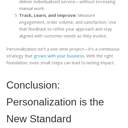
deliver individualized service—without increasing
manual work.
Track, Learn, and Improve:
Measure
engagement, order volume, and satisfaction. Use
that feedback to refine your approach and stay
aligned with customer needs as they evolve.
Personalization isn’t a one-time project—it’s a continuous
strategy that
grows with your business
. With the right
foundation, even small steps can lead to lasting impact.
Conclusion:
Personalization is the
New Standard