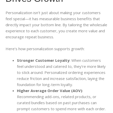
Personalization isn’t just about making your customers
feel special—it has measurable business benefits that
directly impact your bottom line. By tailoring the wholesale
experience to each customer, you create more value and
encourage repeat business.
Here’s how personalization supports growth:
Stronger Customer Loyalty
: When customers
feel understood and catered to, they’re more likely
to stick around. Personalized ordering experiences
reduce friction and increase satisfaction, laying the
foundation for long-term loyalty.
Higher Average Order Value (AOV)
:
Recommending add-ons, related products, or
curated bundles based on past purchases can
prompt customers to spend more with each order.