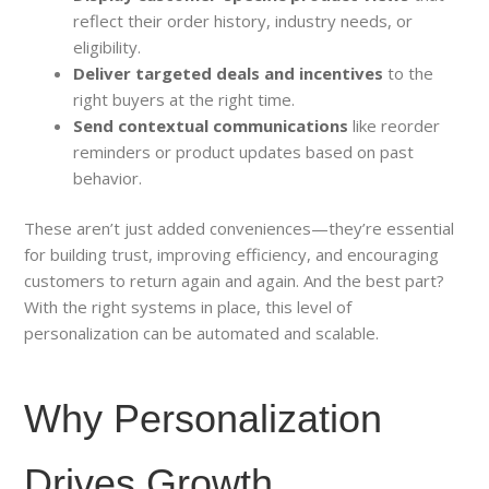
reflect their order history, industry needs, or
eligibility.
Deliver targeted deals and incentives
to the
right buyers at the right time.
Send contextual communications
like reorder
reminders or product updates based on past
behavior.
These aren’t just added conveniences—they’re essential
for building trust, improving efficiency, and encouraging
customers to return again and again. And the best part?
With the right systems in place, this level of
personalization can be automated and scalable.
Why Personalization
Drives Growth