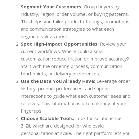
Segment Your Customers:
Group buyers by
industry, region, order volume, or buying patterns.
This helps you tailor product offerings, promotions,
and communication strategies to what each
segment values most.
Spot High-Impact Opportunities:
Review your
current workflows. Where could a small
customization reduce friction or improve accuracy?
Start with the ordering process, communication
touchpoints, or delivery preferences.
Use the Data You Already Have:
Leverage order
history, product preferences, and support
interactions to guide what each customer sees and
receives. This information is often already at your
fingertips.
Choose Scalable Tools:
Look for solutions like
ZiiZii, which are designed for wholesale
personalization at scale. The right platform lets you