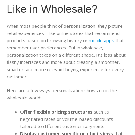
Like in Wholesale?
When most people think of personalization, they picture
retail experiences—like online stores that recommend
products based on browsing history or
mobile apps
that
remember user preferences. But in wholesale,
personalization takes on a different shape. It’s less about
flashy interfaces and more about creating a smoother,
smarter, and more relevant buying experience for every
customer.
Here are a few ways personalization shows up in the
wholesale world:
Offer flexible pricing structures
such as
negotiated rates or volume-based discounts
tailored to different customer segments.
Display customer-specific product views
that