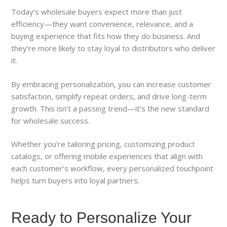
Today’s wholesale buyers expect more than just
efficiency—they want convenience, relevance, and a
buying experience that fits how they do business. And
they’re more likely to stay loyal to distributors who deliver
it.
By embracing personalization, you can increase customer
satisfaction, simplify repeat orders, and drive long-term
growth. This isn’t a passing trend—it’s the new standard
for wholesale success.
Whether you’re tailoring pricing, customizing product
catalogs, or offering mobile experiences that align with
each customer’s workflow, every personalized touchpoint
helps turn buyers into loyal partners.
Ready to Personalize Your