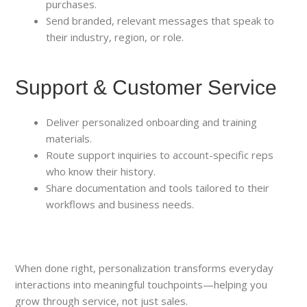
purchases.
Send branded, relevant messages that speak to
their industry, region, or role.
Support & Customer Service
Deliver personalized onboarding and training
materials.
Route support inquiries to account-specific reps
who know their history.
Share documentation and tools tailored to their
workflows and business needs.
When done right, personalization transforms everyday
interactions into meaningful touchpoints—helping you
grow through service, not just sales.