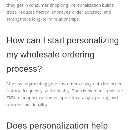
they get in consumer shopping. Personalization builds
trust, reduces friction, improves order accuracy, and
strengthens long-term relationships.
How can I start personalizing
my wholesale ordering
process?
Start by segmenting your customers using data like order
history, frequency, and industry. Then implement tools like
ZiiZii to support customer-specific catalogs, pricing, and
reorder functionality.
Does personalization help