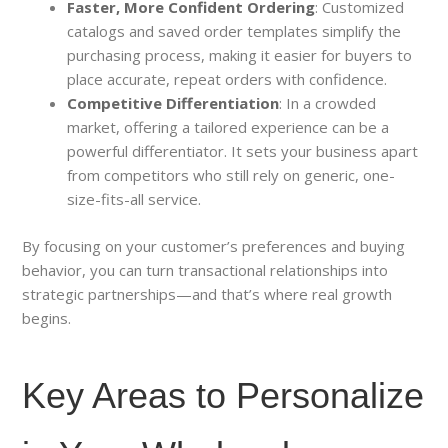
Faster, More Confident Ordering
: Customized
catalogs and saved order templates simplify the
purchasing process, making it easier for buyers to
place accurate, repeat orders with confidence.
Competitive Differentiation
: In a crowded
market, offering a tailored experience can be a
powerful differentiator. It sets your business apart
from competitors who still rely on generic, one-
size-fits-all service.
By focusing on your customer’s preferences and buying
behavior, you can turn transactional relationships into
strategic partnerships—and that’s where real growth
begins.
Key Areas to Personalize