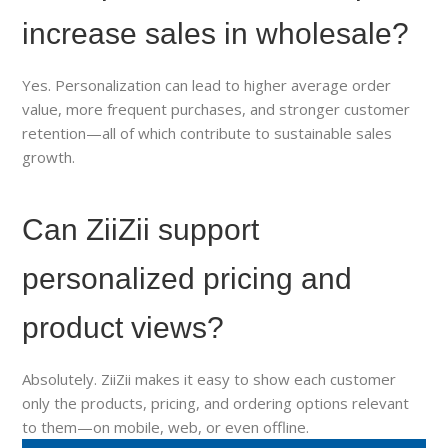
increase sales in wholesale?
Yes. Personalization can lead to higher average order
value, more frequent purchases, and stronger customer
retention—all of which contribute to sustainable sales
growth.
Can ZiiZii support
personalized pricing and
product views?
Absolutely. ZiiZii makes it easy to show each customer
only the products, pricing, and ordering options relevant
to them—on mobile, web, or even offline.