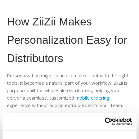
How ZiiZii Makes
Personalization Easy for
Distributors
Personalization might sound complex—but with the right
tools, it becomes a natural part of your workflow. ZiiZii is
purpose-built for wholesale distributors, helping you
deliver a seamless, customized
mobile ordering
experience without adding extra burden to your team.
Here’s how ZiiZii enables personalization across the
customer journey: