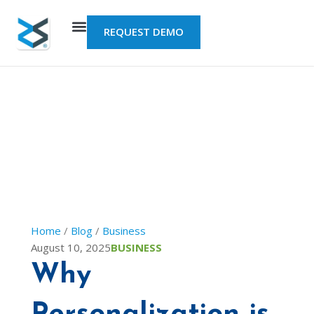
Skip
to
REQUEST DEMO
content
Home
/
Blog
/
Business
August 10, 2025
BUSINESS
Why