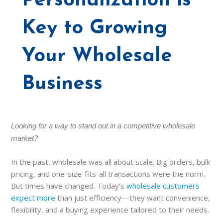
Personalization is
Key to Growing
Your Wholesale
Business
Looking for a way to stand out in a competitive wholesale
market?
In the past, wholesale was all about scale. Big orders, bulk
pricing, and one-size-fits-all transactions were the norm.
But times have changed. Today’s
wholesale customers
expect more
than just efficiency—they want convenience,
flexibility, and a buying experience tailored to their needs.