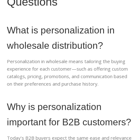
Questions
What is personalization in
wholesale distribution?
Personalization in wholesale means tailoring the buying
experience for each customer—such as offering custom
catalogs, pricing, promotions, and communication based
on their preferences and purchase history.
Why is personalization
important for B2B customers?
Today’s B2B buyers expect the same ease and relevance