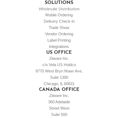
SOLUTIONS
Wholesale Distribution
Mobile Ordering
Delivery Check-in
Trade Show
Vendor Ordering
Label Printing
Integrations
US OFFICE
Ziiware Inc.
c/o Vela US Holdco
8770 West Bryn Mawr Ave.
Suite 1300
Chicago, IL 60631
CANADA OFFICE
Ziiware Inc.
360 Adelaide
Street West
Suite 500