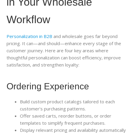
in Your Wholesale
Workflow
Personalization in B2B
and wholesale goes far beyond
pricing. It can—and should—enhance every stage of the
customer journey. Here are four key areas where
thoughtful personalization can boost efficiency, improve
satisfaction, and strengthen loyalty:
Ordering Experience
Build custom product catalogs tailored to each
customer’s purchasing patterns.
Offer saved carts, reorder buttons, or order
templates to simplify frequent purchases.
Display relevant pricing and availability automatically