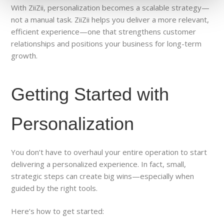
With ZiiZii, personalization becomes a scalable strategy—
not a manual task. ZiiZii helps you deliver a more relevant,
efficient experience—one that strengthens customer
relationships and positions your business for long-term
growth.
Getting Started with
Personalization
You don’t have to overhaul your entire operation to start
delivering a personalized experience. In fact, small,
strategic steps can create big wins—especially when
guided by the right tools.
Here’s how to get started: