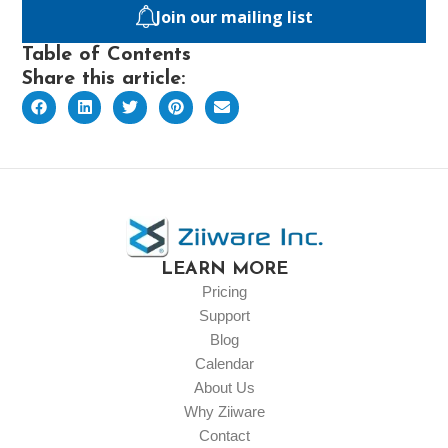
Join our mailing list
Table of Contents
Share this article:
LEARN MORE
Pricing
Support
Blog
Calendar
About Us
Why Ziiware
Contact