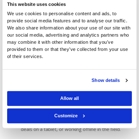
Customer-Specific Catalogs
: Show each
This website uses cookies
customer only the products they’re eligible to order
We use cookies to personalise content and ads, to
—based on pricing agreements, regional availability,
provide social media features and to analyse our traffic.
or past purchase behavior. This reduces confusion
We also share information about your use of our site with
and speeds up the ordering process.
our social media, advertising and analytics partners who
Account-Level Pricing and Promotions
: Ensure
may combine it with other information that you’ve
each buyer sees the right pricing and deal items
provided to them or that they’ve collected from your use
automatically. ZiiZii reflects your ERP’s pricing,
of their services.
eliminating manual updates and reducing costly
errors.
Reorder Tools and Templates
: Let customers
Show details
place repeat orders in seconds with “Reorder Last”
options or saved order templates. It’s faster, more
Allow all
accurate, and ideal for routine replenishment.
Custom Mobile App Experience
: The ZiiZii app
adapts to your customer’s workflow, whether
Customize
they’re
scanning barcodes
in a store, browsing
deals on a tablet, or working offline in the field.