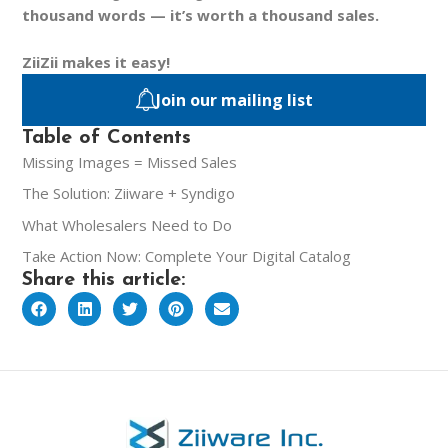
thousand words — it’s worth a thousand sales.
ZiiZii makes it easy!
Join our mailing list
Table of Contents
Missing Images = Missed Sales
The Solution: Ziiware + Syndigo
What Wholesalers Need to Do
Take Action Now: Complete Your Digital Catalog
Share this article: