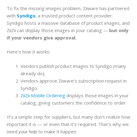
To fix the missing-images problem, Ziiware has partnered
with
Syndigo
, a trusted product content provider.
Syndigo hosts a massive database of product images, and
ZiiZii can display those images in your catalog —
but only
if your vendors give approval.
Here’s how it works:
Vendors publish product images to Syndigo (many
already do).
Vendors approve Ziiware’s subscription request in
Syndigo.
ZiiZii Mobile Ordering
displays those images in your
catalog, giving customers the confidence to order.
It’s a simple step for suppliers, but many don’t realize how
important it is — or even that it’s required. That’s why we
need
to make it happen.
your help