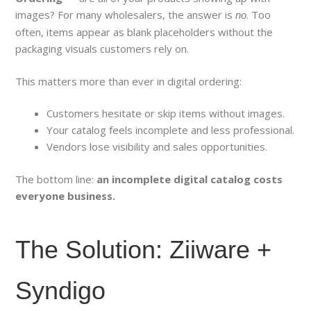
images? For many wholesalers, the answer is
. Too
no
often, items appear as blank placeholders without the
packaging visuals customers rely on.
This matters more than ever in digital ordering:
Customers hesitate or skip items without images.
Your catalog feels incomplete and less professional.
Vendors lose visibility and sales opportunities.
The bottom line:
an incomplete digital catalog costs
everyone business.
The Solution: Ziiware +
Syndigo