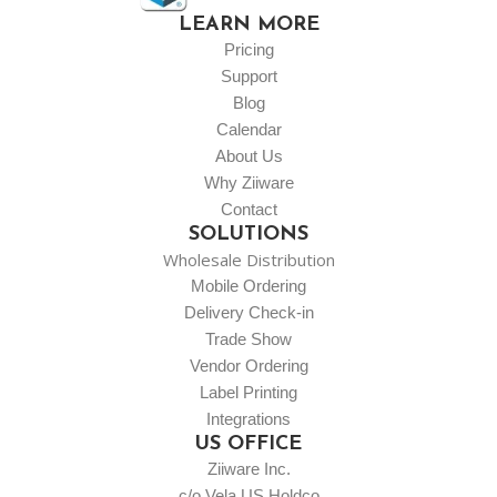
LEARN MORE
Pricing
Support
Blog
Calendar
About Us
Why Ziiware
Contact
SOLUTIONS
Wholesale Distribution
Mobile Ordering
Delivery Check-in
Trade Show
Vendor Ordering
Label Printing
Integrations
US OFFICE
Ziiware Inc.
c/o Vela US Holdco