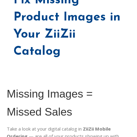
Fix Missing
Product Images in
Your ZiiZii
Catalog
Missing Images =
Missed Sales
Take a look at your digital catalog in
ZiiZii Mobile
Ordering
— are all of your products showing up with