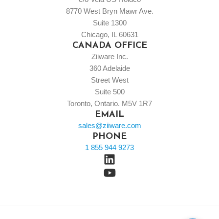
8770 West Bryn Mawr Ave.
Suite 1300
Chicago, IL 60631
CANADA OFFICE
Ziiware Inc.
360 Adelaide
Street West
Suite 500
Toronto, Ontario. M5V 1R7
EMAIL
sales@ziiware.com
PHONE
1 855 944 9273