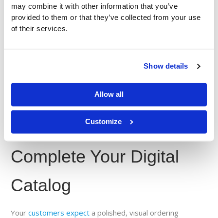
may combine it with other information that you’ve
products sell more through your catalog.
provided to them or that they’ve collected from your use
Encourage quick action
: until they approve, their
of their services.
products remain imageless in your catalog.
The faster your vendors approve Ziiware in Syndigo, the
sooner your catalog becomes fully visual —
improving the
Show details
customer experience
and boosting sales opportunities for
everyone.
Allow all
Customize
Take Action Now:
Complete Your Digital
Catalog
Your
customers expect
a polished, visual ordering