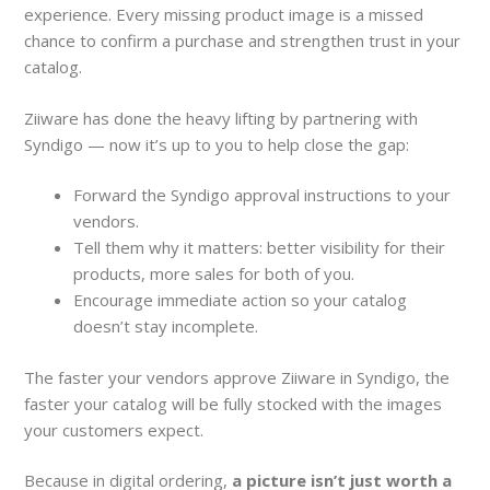
experience. Every missing product image is a missed
chance to confirm a purchase and strengthen trust in your
catalog.
Ziiware has done the heavy lifting by partnering with
Syndigo — now it’s up to you to help close the gap:
Forward the Syndigo approval instructions to your
vendors.
Tell them why it matters: better visibility for their
products, more sales for both of you.
Encourage immediate action so your catalog
doesn’t stay incomplete.
The faster your vendors approve Ziiware in Syndigo, the
faster your catalog will be fully stocked with the images
your customers expect.
Because in digital ordering,
a picture isn’t just worth a