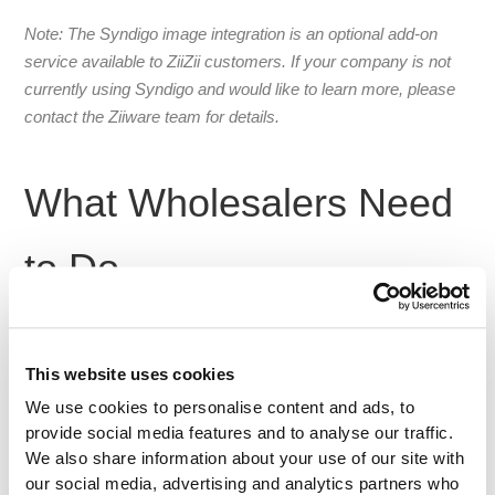
Note: The Syndigo image integration is an optional add-on
service available to ZiiZii customers. If your company is not
currently using Syndigo and would like to learn more, please
contact the Ziiware team for details.
What Wholesalers Need
to Do
Your vendors trust
. They may not know who Ziiware
you
is, but they’ll listen when the request comes from you. To
This website uses cookies
get images flowing into your ZiiZii catalog:
We use cookies to personalise content and ads, to
provide social media features and to analyse our traffic.
Forward the Syndigo instructions or form
we
We also share information about your use of our site with
provide.
our social media, advertising and analytics partners who
Explain the benefit
: product images help their