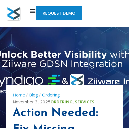
Skip
to
REQUEST DEMO
content
Home
/
Blog
/
Ordering
November 3, 2025
ORDERING
,
SERVICES
Action Needed: