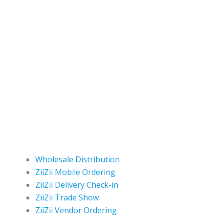
Wholesale Distribution
ZiiZii Mobile Ordering
ZiiZii Delivery Check-in
ZiiZii Trade Show
ZiiZii Vendor Ordering