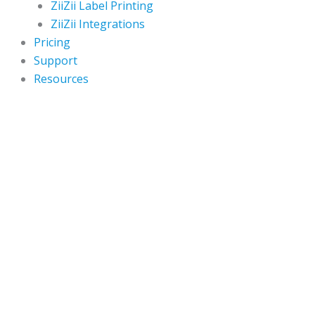
ZiiZii Label Printing
ZiiZii Integrations
Pricing
Support
Resources