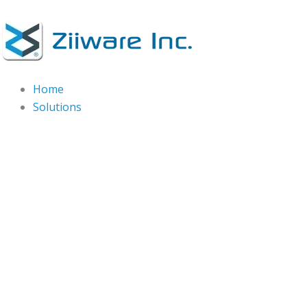
Skip
to
content
Home
Solutions