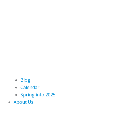
Blog
Calendar
Spring into 2025
About Us